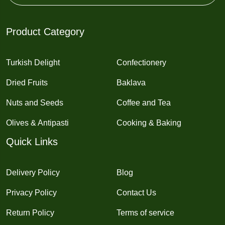
Product Category
Turkish Delight
Confectionery
Dried Fruits
Baklava
Nuts and Seeds
Coffee and Tea
Olives & Antipasti
Cooking & Baking
Quick Links
Delivery Policy
Blog
Privacy Policy
Contact Us
Return Policy
Terms of service