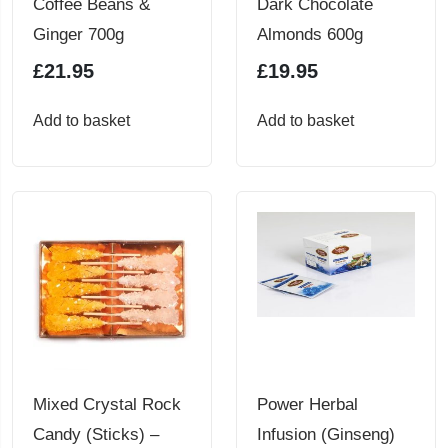
Coffee Beans &
Dark Chocolate
product
Ginger 700g
Almonds 600g
page
£
21.95
£
19.95
Add to basket
Add to basket
Mixed Crystal Rock
Power Herbal
Candy (Sticks) –
Infusion (Ginseng)