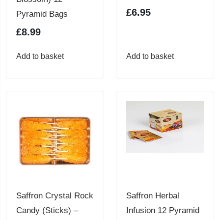
£
6.95
Pyramid Bags
£
8.99
Add to basket
Add to basket
Saffron Crystal Rock
Saffron Herbal
Candy (Sticks) –
Infusion 12 Pyramid