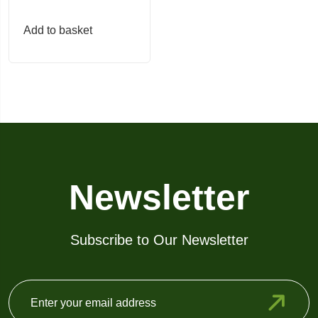
page
page
Add to basket
Newsletter
Subscribe to Our Newsletter