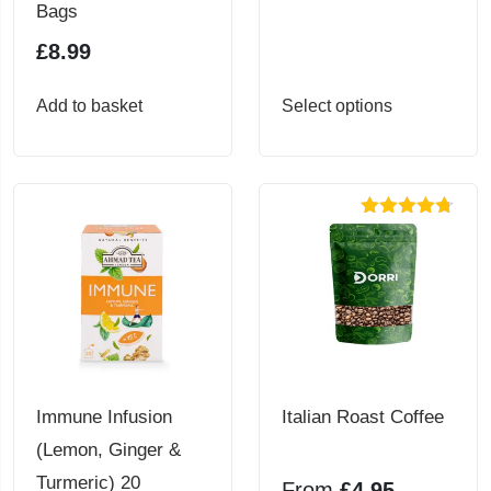
Bags
£
8.99
This
Add to basket
Select options
product
has
multiple
Rated
4.71
variants.
out of 5
The
options
may
be
chosen
Immune Infusion
Italian Roast Coffee
on
(Lemon, Ginger &
the
Turmeric) 20
From
£
4.95