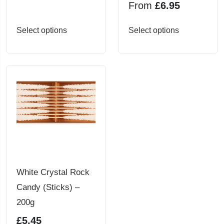
From
£
6.95
This
This
Select options
Select options
product
product
has
has
multiple
multiple
variants.
variants.
The
The
options
options
may
may
be
be
chosen
chosen
White Crystal Rock
on
on
Candy (Sticks) –
the
the
200g
product
product
£
5.45