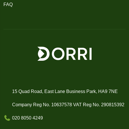
FAQ
15 Quad Road, East Lane Business Park, HA9 7NE
Company Reg No. 10637578 VAT Reg No. 290815392
020 8050 4249