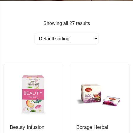
Showing all 27 results
Beauty Infusion
Borage Herbal