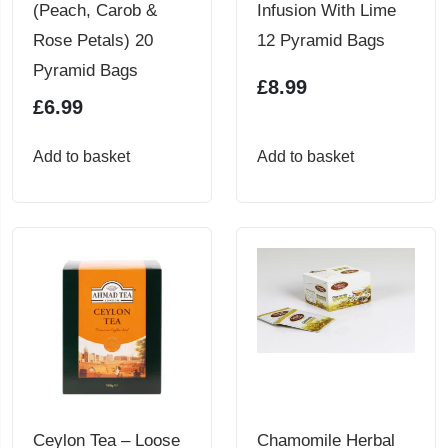
(Peach, Carob &
Infusion With Lime
Rose Petals) 20
12 Pyramid Bags
Pyramid Bags
£
8.99
£
6.99
Add to basket
Add to basket
Ceylon Tea – Loose
Chamomile Herbal