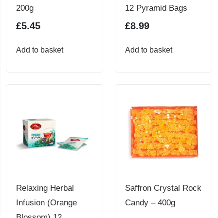
200g
12 Pyramid Bags
£
5.45
£
8.99
Add to basket
Add to basket
Relaxing Herbal
Saffron Crystal Rock
Infusion (Orange
Candy – 400g
Blossom) 12