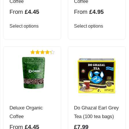
Coffee
Coffee
From
£
4.45
From
£
4.95
This
This
Select options
Select options
product
product
has
has
multiple
multiple
Rated
4.25
variants.
variants.
out of 5
The
The
options
options
may
may
be
be
chosen
chosen
Deluxe Organic
Do Ghazal Earl Grey
on
on
Coffee
Tea (100 tea bags)
the
the
From
£
4.45
£
7.99