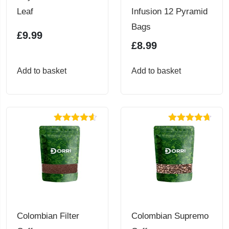
Leaf
Infusion 12 Pyramid
Bags
£
9.99
£
8.99
Add to basket
Add to basket
Rated
4.56
Rated
4.67
out of 5
out of 5
Colombian Filter
Colombian Supremo