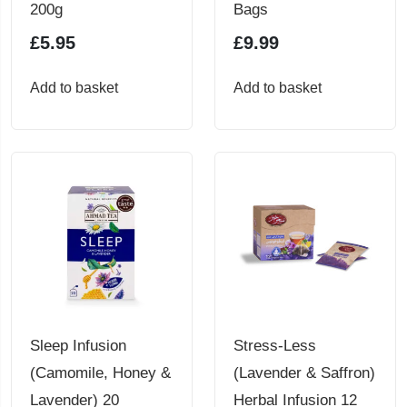
200g
Bags
£
5.95
£
9.99
Add to basket
Add to basket
Sleep Infusion
Stress-Less
(Camomile, Honey &
(Lavender & Saffron)
Lavender) 20
Herbal Infusion 12