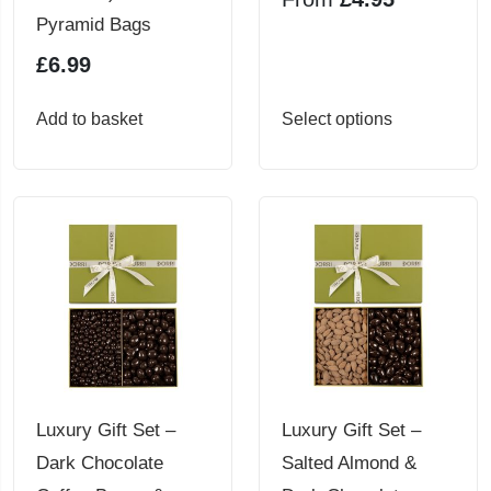
product
Pyramid Bags
page
£
6.99
This
Add to basket
Select options
product
has
multiple
variants.
The
options
may
be
chosen
Luxury Gift Set –
Luxury Gift Set –
on
Dark Chocolate
Salted Almond &
the