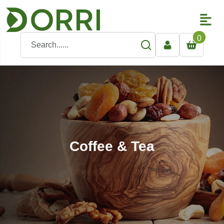
0
Coffee & Tea