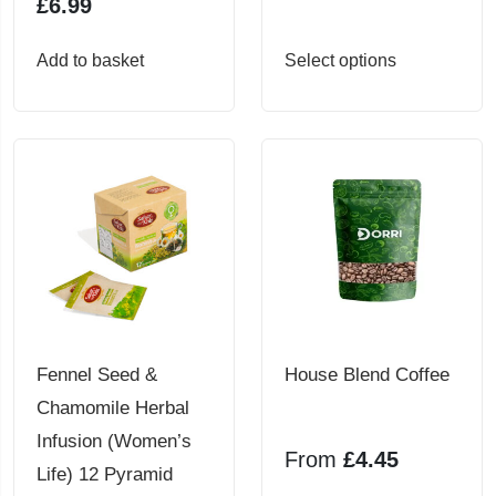
£
6.99
This
Add to basket
Select options
product
has
multiple
variants.
The
options
may
be
chosen
Fennel Seed &
House Blend Coffee
on
Chamomile Herbal
the
Infusion (Women’s
From
£
4.45
product
Life) 12 Pyramid
page