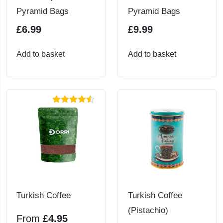
Pyramid Bags
Pyramid Bags
£
6.99
£
9.99
Add to basket
Add to basket
Rated
4.50
out of 5
Turkish Coffee
Turkish Coffee
(Pistachio)
From
£
4.95