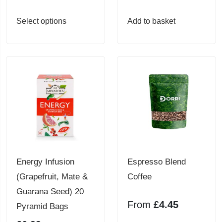
product
product
page
page
This
Select options
Add to basket
product
has
multiple
variants.
The
options
may
be
chosen
Energy Infusion
Espresso Blend
on
(Grapefruit, Mate &
Coffee
the
Guarana Seed) 20
product
From
£
4.45
Pyramid Bags
page