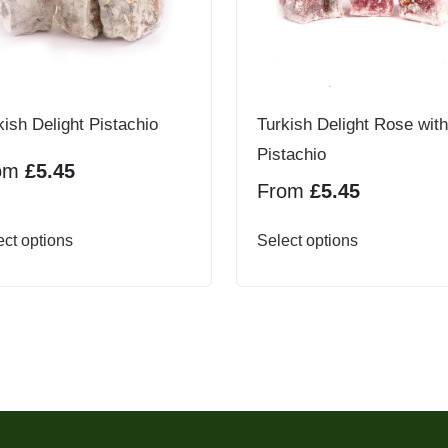
kish Delight Pistachio
Turkish Delight Rose with
Pistachio
om
£
5.45
From
£
5.45
This
This
ect options
Select options
product
product
has
has
multiple
multiple
variants.
variants.
The
The
options
options