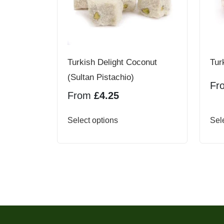
Turkish Delight Coconut
Tur
(Sultan Pistachio)
Fr
From
£
4.25
This
Select options
Sel
product
has
multiple
variants.
The
options