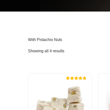
With Pistachio Nuts
Showing all 4 results
Rated
4.70
out of 5