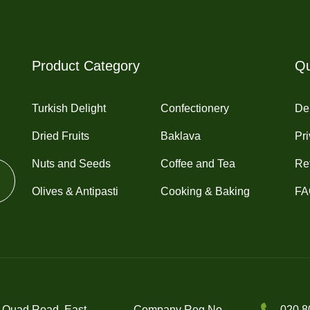
may
may
be
be
chosen
chosen
on
on
Product Category
Qu
the
the
product
product
Turkish Delight
Confectionery
Del
page
page
Dried Fruits
Baklava
Pri
Nuts and Seeds
Coffee and Tea
Re
Olives & Antipasti
Cooking & Baking
FA
 Quad Road, East
Company Reg No.
020 8