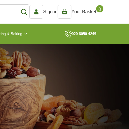
0
Sign in
Your Basket
ing & Baking
020 8050 4249