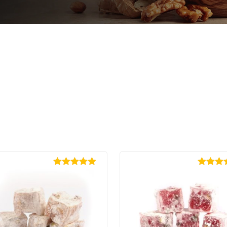
Rated
4.88
Rated
4
out of 5
out of 5