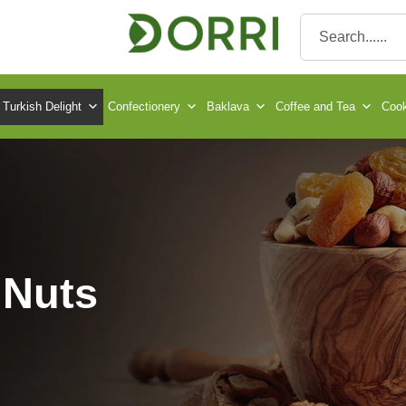
Turkish Delight
Confectionery
Baklava
Coffee and Tea
Cook
 Nuts