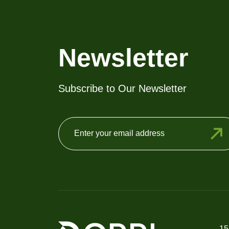
may
be
chosen
on
Newsletter
the
product
Subscribe to Our Newsletter
page
15