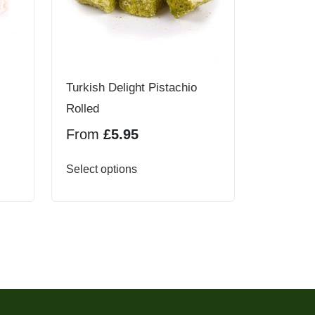
Turkish Delight Pistachio
Rolled
From
£
5.95
This
Select options
product
has
multiple
variants.
The
options