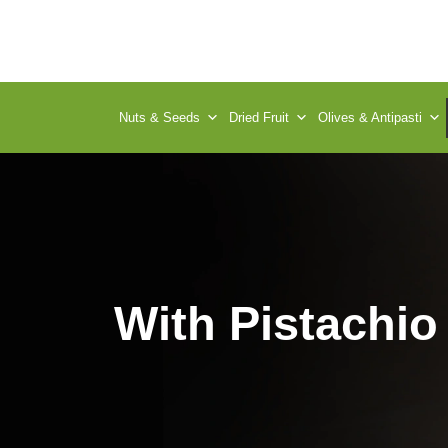
Nuts & Seeds
Dried Fruit
Olives & Antipasti
With Pistachio