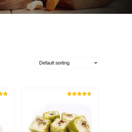
.85
Rated
4.67
out of 5