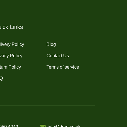
may
be
chosen
on
ick Links
the
product
ivery Policy
Blog
page
vacy Policy
Contact Us
turn Policy
Terms of service
Q
050 4249
info@dorri.co.uk