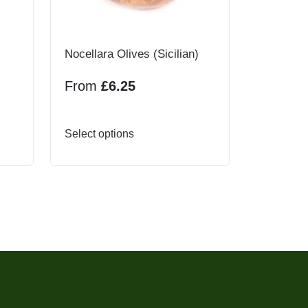
Nocellara Olives (Sicilian)
From
£
6.25
This
Select options
product
has
multiple
variants.
The
options
may
be