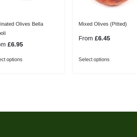
inated Olives Bella
Mixed Olives (Pitted)
oli
From
£
6.45
om
£
6.95
This
This
ect options
Select options
product
product
has
has
multiple
multiple
variants.
variants.
The
The
options
options
may
may
be
be