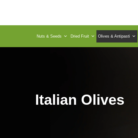
Nuts & Seeds
Dried Fruit
Olives & Antipasti
Italian Olives