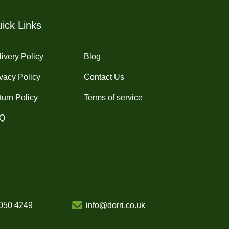
chosen
on
ick Links
the
product
ivery Policy
Blog
page
vacy Policy
Contact Us
turn Policy
Terms of service
Q
050 4249
info@dorri.co.uk