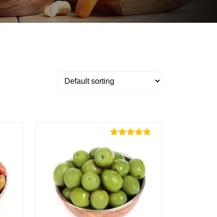
Rated
4.89
out of 5