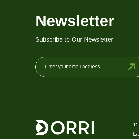
chosen
on
Newsletter
the
product
Subscribe to Our Newsletter
page
15
La