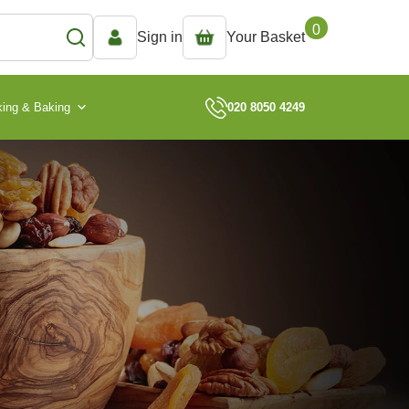
0
Sign in
Your Basket
ing & Baking
020 8050 4249