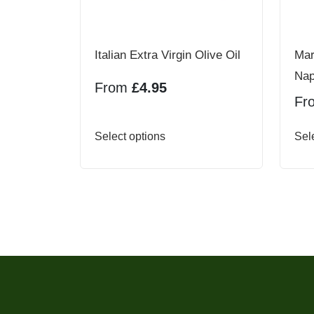
Italian Extra Virgin Olive Oil
Mar
Nap
From
£
4.95
Fr
This
Select options
Sel
product
has
multiple
variants.
The
options
may
be