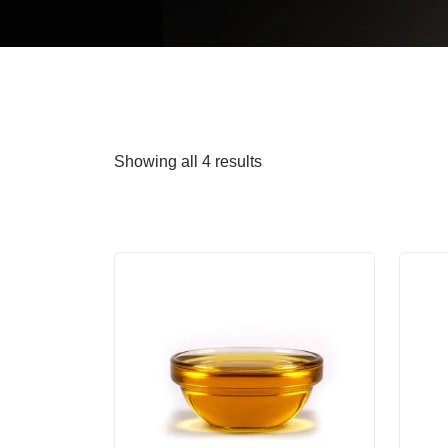
Showing all 4 results