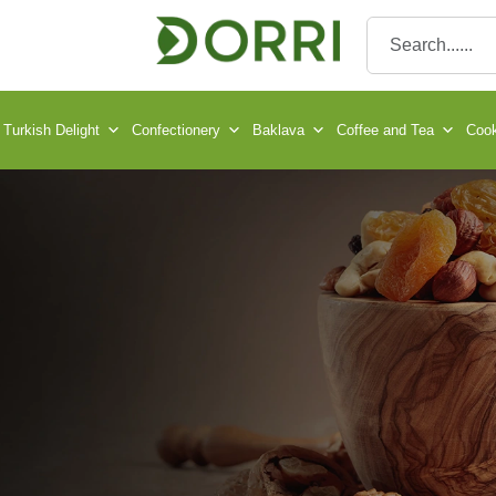
Turkish Delight
Confectionery
Baklava
Coffee and Tea
Cook