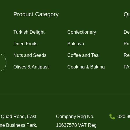
chosen
chosen
on
on
Product Category
Qu
the
the
product
product
Turkish Delight
Confectionery
Del
page
page
Dried Fruits
Baklava
Pri
Nuts and Seeds
Coffee and Tea
Re
Olives & Antipasti
Cooking & Baking
FA
 Quad Road, East
Company Reg No.
020 8
ne Business Park,
10637578 VAT Reg