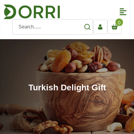
0
Turkish Delight Gift