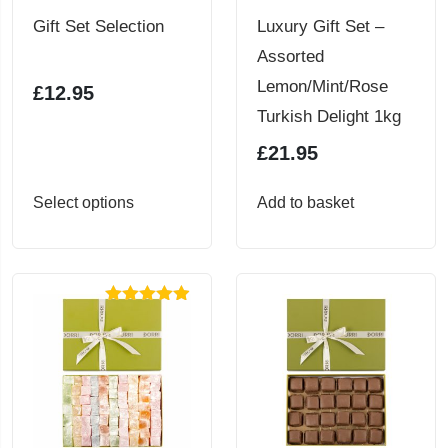
Gift Set Selection
Luxury Gift Set –
Assorted
Lemon/Mint/Rose
£
12.95
Turkish Delight 1kg
£
21.95
This
Select options
Add to basket
product
has
multiple
Rated
4.86
variants.
out of 5
The
options
may
be