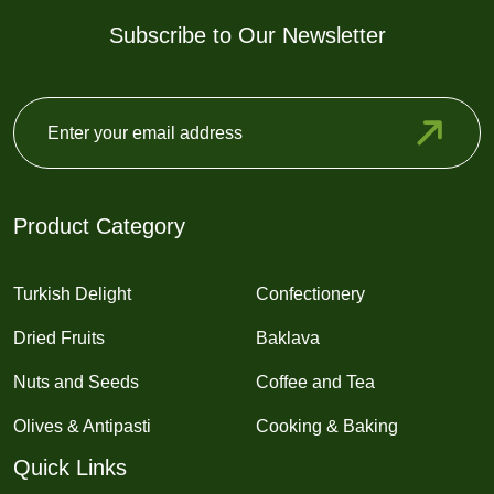
Subscribe to Our Newsletter
Product Category
Turkish Delight
Confectionery
Dried Fruits
Baklava
Nuts and Seeds
Coffee and Tea
Olives & Antipasti
Cooking & Baking
Quick Links