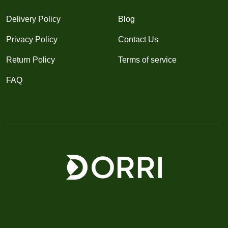
Delivery Policy
Blog
Privacy Policy
Contact Us
Return Policy
Terms of service
FAQ