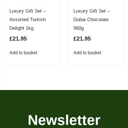
chosen
Luxury Gift Set –
Luxury Gift Set –
on
Assorted Turkish
Dubai Chocolate
the
Delight 1kg
560g
product
£
21.95
£
21.95
page
Add to basket
Add to basket
Newsletter