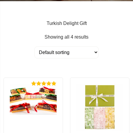
Turkish Delight Gift
Showing all 4 results
Rated
5.00
out of 5