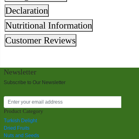
Declaration
Nutritional Information
Customer Reviews
Newsletter
Subscribe to Our Newsletter
Product Category
Turkish Delight
Dried Fruits
Nuts and Seeds