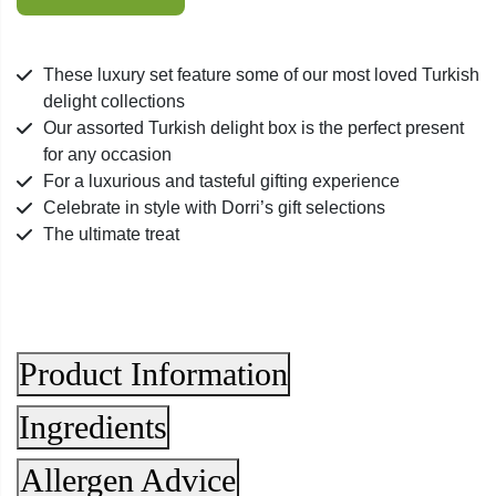
-
Assorted
Turkish
These luxury set feature some of our most loved Turkish
Delight
delight collections
1kg
Our assorted Turkish delight box is the perfect present
quantity
for any occasion
For a luxurious and tasteful gifting experience
Celebrate in style with Dorri’s gift selections
The ultimate treat
Product Information
Ingredients
Allergen Advice