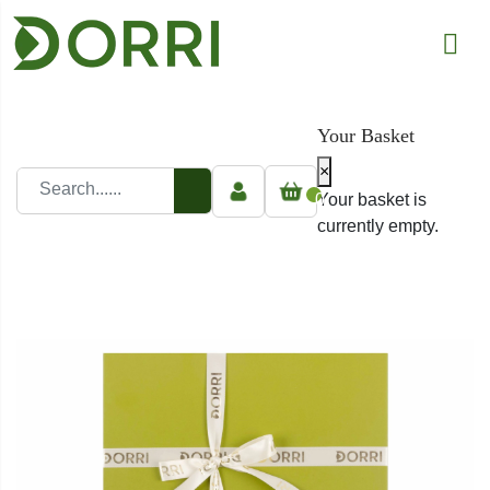
Your Basket
×
0
Your basket is
currently empty.