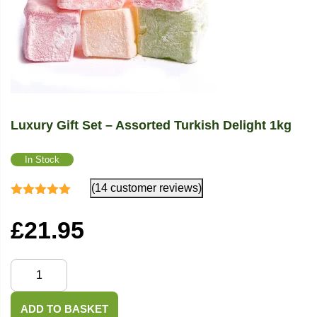
Luxury Gift Set – Assorted Turkish Delight 1kg
In Stock
(14 customer reviews)
Rated
4.86
out
of 5
£
21.95
Luxury
Gift
Set
ADD TO BASKET