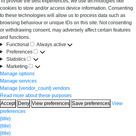
To provide the best experiences, we use technologies like
cookies to store and/or access device information. Consenting
to these technologies will allow us to process data such as
browsing behaviour or unique IDs on this site. Not consenting
or withdrawing consent, may adversely affect certain features
and functions.
Functional
Always active
Functional
Preferences
Preferences
Statistics
Statistics
Marketing
Marketing
Manage options
Manage services
Manage {vendor_count} vendors
Read more about these purposes
Accept
Deny
View preferences
Save preferences
View
preferences
{title}
{title}
{title}