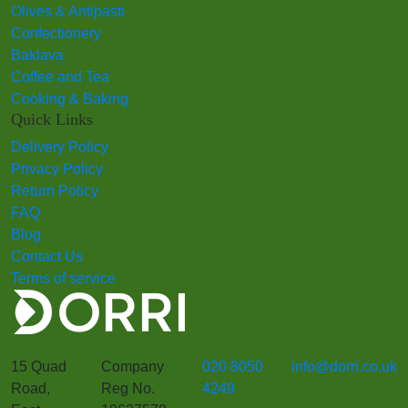
Olives & Antipasti
Confectionery
Baklava
Coffee and Tea
Cooking & Baking
Quick Links
Delivery Policy
Privacy Policy
Return Policy
FAQ
Blog
Contact Us
Terms of service
15 Quad
Company
020 8050
info@dorri.co.uk
Road,
Reg No.
4249