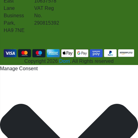
East
10637578
Lane
VAT Reg
Business
No.
Park,
290815392
HA9 7NE
Copyright 2026
Dorri
. All Rights reserved
Manage Consent