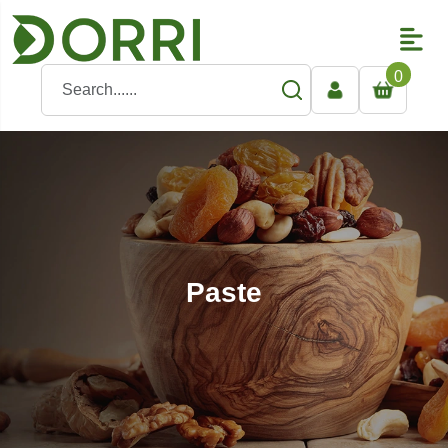
0
Paste