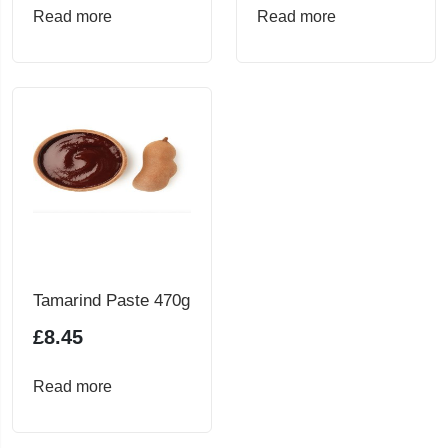
Read more
Read more
Tamarind Paste 470g
£
8.45
Read more