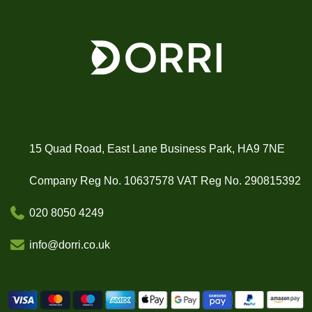
15 Quad Road, East Lane Business Park, HA9 7NE
Company Reg No. 10637578 VAT Reg No. 290815392
020 8050 4249
info@dorri.co.uk