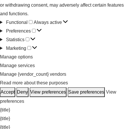
or withdrawing consent, may adversely affect certain features
and functions.
Functional
Functional
Always active
Preferences
Preferences
Statistics
Statistics
Marketing
Marketing
Manage options
Manage services
Manage {vendor_count} vendors
Read more about these purposes
Accept
Deny
View preferences
Save preferences
View
preferences
{title}
{title}
{title}