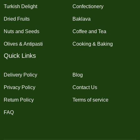
Turkish Delight
Confectionery
Dried Fruits
Baklava
Nuts and Seeds
Coffee and Tea
Olives & Antipasti
Cooking & Baking
Quick Links
Delivery Policy
Blog
Privacy Policy
Contact Us
Return Policy
Terms of service
FAQ