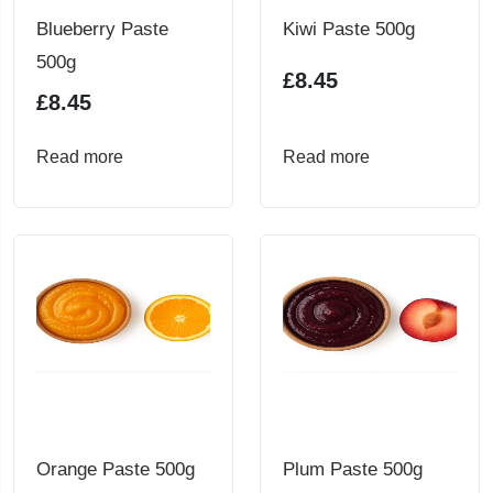
Blueberry Paste
Kiwi Paste 500g
500g
£
8.45
£
8.45
Read more
Read more
Orange Paste 500g
Plum Paste 500g