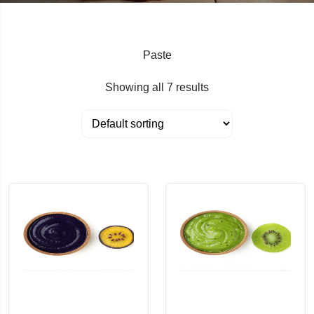
Paste
Showing all 7 results