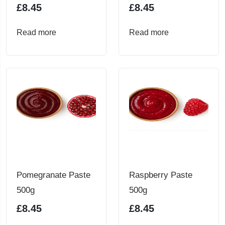
£
8.45
£
8.45
Read more
Read more
Pomegranate Paste
Raspberry Paste
500g
500g
£
8.45
£
8.45