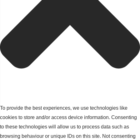
To provide the best experiences, we use technologies like
cookies to store and/or access device information. Consenting
to these technologies will allow us to process data such as
browsing behaviour or unique IDs on this site. Not consenting