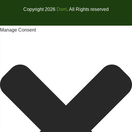
Copyright 2026
Dorri
. All Rights reserved
Manage Consent