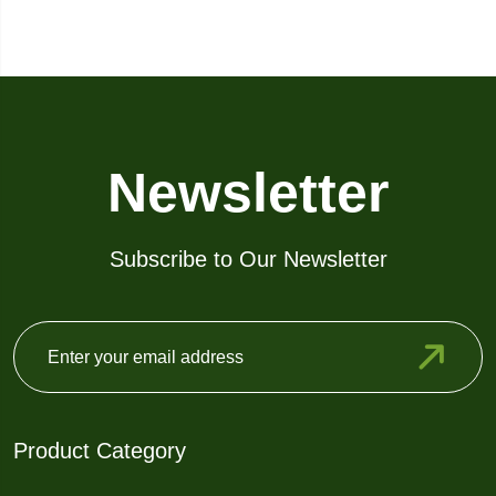
Newsletter
Subscribe to Our Newsletter
Product Category