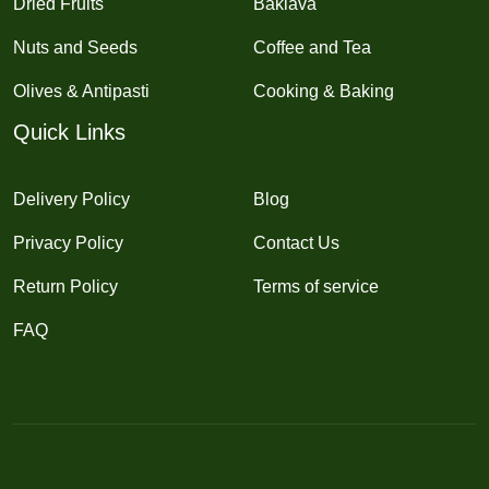
Dried Fruits
Baklava
Nuts and Seeds
Coffee and Tea
Olives & Antipasti
Cooking & Baking
Quick Links
Delivery Policy
Blog
Privacy Policy
Contact Us
Return Policy
Terms of service
FAQ