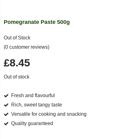
Pomegranate Paste 500g
Out of Stock
(0 customer reviews)
£
8.45
Out of stock
Fresh and flavourful
Rich, sweet tangy taste
Versatile for cooking and snacking
Quality guaranteed