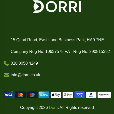
15 Quad Road, East Lane Business Park, HA9 7NE
Company Reg No. 10637578 VAT Reg No. 290815392
020 8050 4249
info@dorri.co.uk
Copyright 2026
Dorri
. All Rights reserved