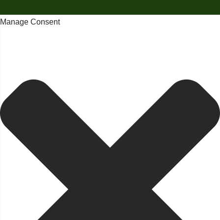
Manage Consent