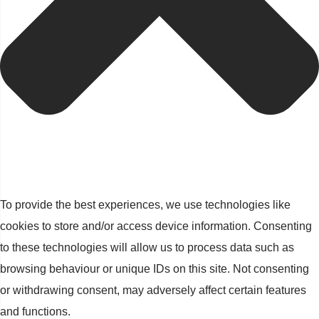
To provide the best experiences, we use technologies like
cookies to store and/or access device information. Consenting
to these technologies will allow us to process data such as
browsing behaviour or unique IDs on this site. Not consenting
or withdrawing consent, may adversely affect certain features
and functions.