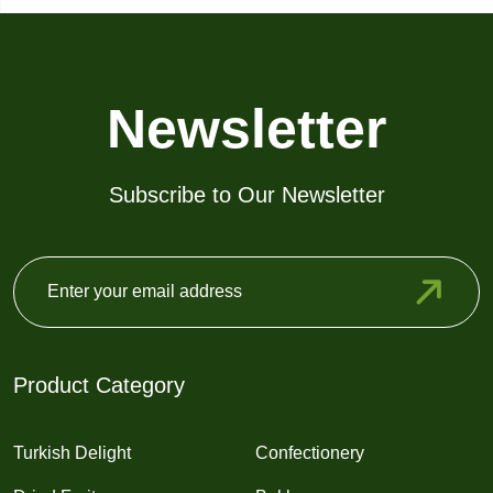
Newsletter
Subscribe to Our Newsletter
Product Category
Turkish Delight
Confectionery