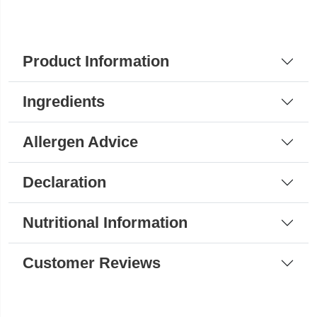
Product Information
Ingredients
Allergen Advice
Declaration
Nutritional Information
Customer Reviews