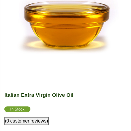
Italian Extra Virgin Olive Oil
In Stock
(0 customer reviews)