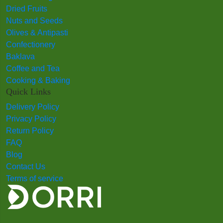
Dried Fruits
Nuts and Seeds
Olives & Antipasti
Confectionery
Baklava
Coffee and Tea
Cooking & Baking
Quick Links
Delivery Policy
Privacy Policy
Return Policy
FAQ
Blog
Contact Us
Terms of service