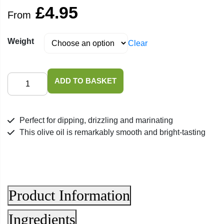
£
4.95
From
Weight
Clear
Italian
ADD TO BASKET
Extra
Virgin
Olive
Perfect for dipping, drizzling and marinating
Oil
This olive oil is remarkably smooth and bright-tasting
quantity
Product Information
Ingredients