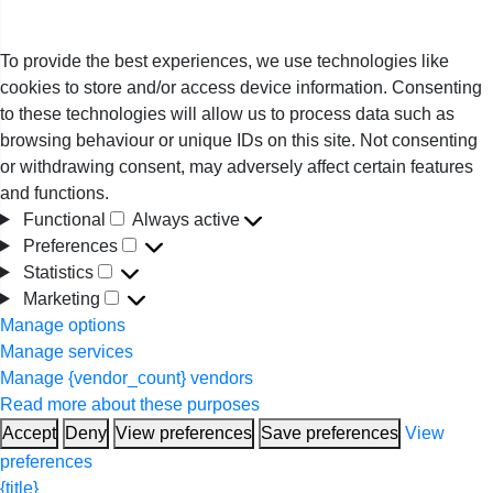
To provide the best experiences, we use technologies like
cookies to store and/or access device information. Consenting
to these technologies will allow us to process data such as
browsing behaviour or unique IDs on this site. Not consenting
or withdrawing consent, may adversely affect certain features
and functions.
Functional
Always active
Functional
Preferences
Preferences
Statistics
Statistics
Marketing
Marketing
Manage options
Manage services
Manage {vendor_count} vendors
Read more about these purposes
Accept
Deny
View preferences
Save preferences
View
preferences
{title}