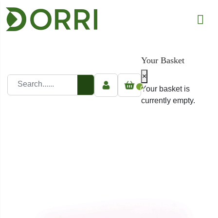
Your Basket
×
0
Your basket is
currently empty.