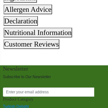
Allergen Advice
Declaration
Nutritional Information
Customer Reviews
Newsletter
Subscribe to Our Newsletter
Product Category
Turkish Delight