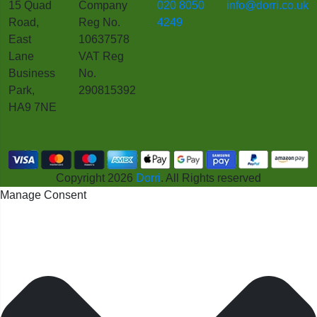
15 Quad
Company
020 8050
info@dorri.co.uk
Road,
Reg No.
4249
East
10637578
Lane
VAT Reg
Business
No.
Park,
290815392
HA9 7NE
Copyright 2026
Dorri
. All Rights reserved
Manage Consent