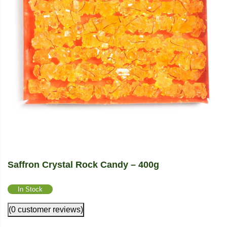
Saffron Crystal Rock Candy – 400g
In Stock
(0 customer reviews)