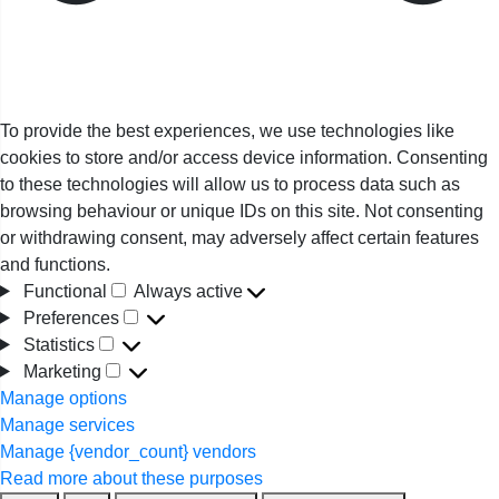
To provide the best experiences, we use technologies like
cookies to store and/or access device information. Consenting
to these technologies will allow us to process data such as
browsing behaviour or unique IDs on this site. Not consenting
or withdrawing consent, may adversely affect certain features
and functions.
Functional
Always active
Functional
Preferences
Preferences
Statistics
Statistics
Marketing
Marketing
Manage options
Manage services
Manage {vendor_count} vendors
Read more about these purposes