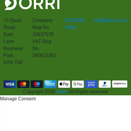
15 Quad
Company
020 8050
info@dorri.co.uk
Road,
Reg No.
4249
East
10637578
Lane
VAT Reg
Business
No.
Park,
290815392
HA9 7NE
Copyright 2026
Dorri
. All Rights reserved
Manage Consent