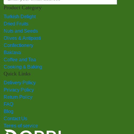
Product Category
Turkish Delight
Dried Fruits
Nuts and Seeds
Olives & Antipasti
Confectionery
Baklava
Coffee and Tea
Cooking & Baking
Quick Links
Delivery Policy
Privacy Policy
Return Policy
FAQ
Blog
Contact Us
Terms of service