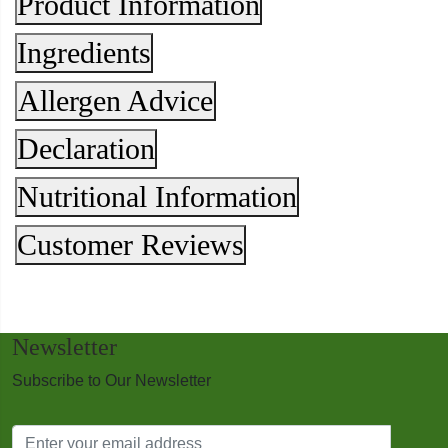
Product Information
Ingredients
Allergen Advice
Declaration
Nutritional Information
Customer Reviews
Newsletter
Subscribe to Our Newsletter