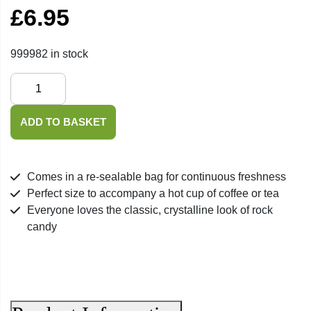
£
6.95
999982 in stock
Saffron
Crystal
Rock
ADD TO BASKET
Candy
-
400g
Comes in a re-sealable bag for continuous freshness
quantity
Perfect size to accompany a hot cup of coffee or tea
Everyone loves the classic, crystalline look of rock
candy