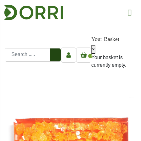
Your Basket
×
0
Your basket is
currently empty.