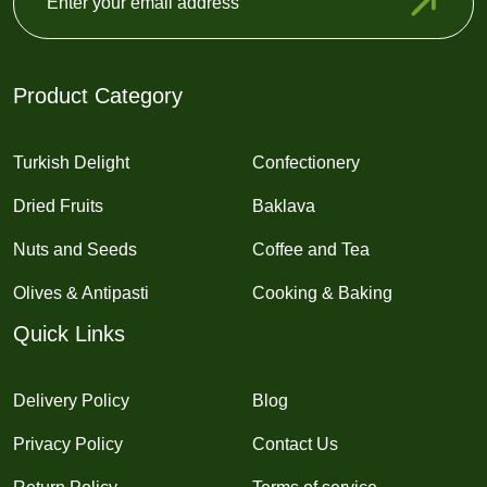
Product Category
Turkish Delight
Confectionery
Dried Fruits
Baklava
Nuts and Seeds
Coffee and Tea
Olives & Antipasti
Cooking & Baking
Quick Links
Delivery Policy
Blog
Privacy Policy
Contact Us