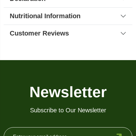
Nutritional Information
Customer Reviews
Newsletter
Subscribe to Our Newsletter