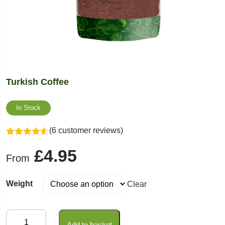
Turkish Coffee
In Stock
(6 customer reviews)
Rated
4.50
£
4.95
out of 5
From
Weight
Clear
Turkish
Add to basket