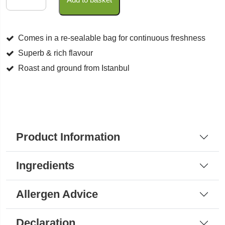
Coffee
quantity
Comes in a re-sealable bag for continuous freshness
Superb & rich flavour
Roast and ground from Istanbul
Product Information
Ingredients
Allergen Advice
Declaration