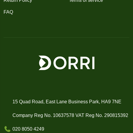
Return Policy
Terms of service
FAQ
15 Quad Road, East Lane Business Park, HA9 7NE
Company Reg No. 10637578 VAT Reg No. 290815392
020 8050 4249