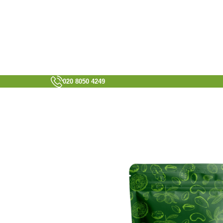
020 8050 4249