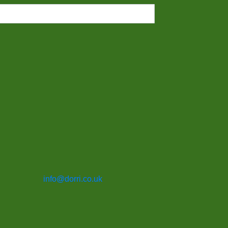
info@dorri.co.uk