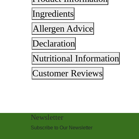
Ingredients
Allergen Advice
Declaration
Nutritional Information
Customer Reviews
Newsletter
Subscribe to Our Newsletter