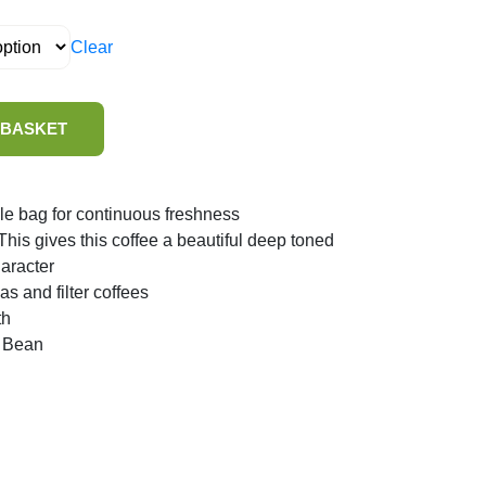
Clear
 BASKET
le bag for continuous freshness
is gives this coffee a beautiful deep toned
aracter
as and filter coffees
th
 Bean