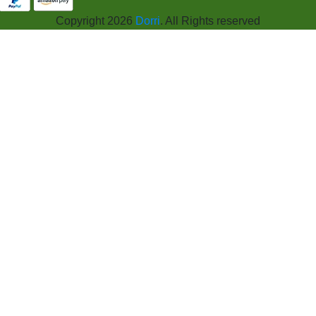
Copyright 2026
Dorri
. All Rights reserved