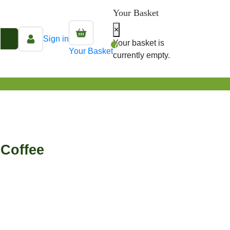
Your Basket
×
Sign in
Your basket is
0
Your Basket
currently empty.
Coffee