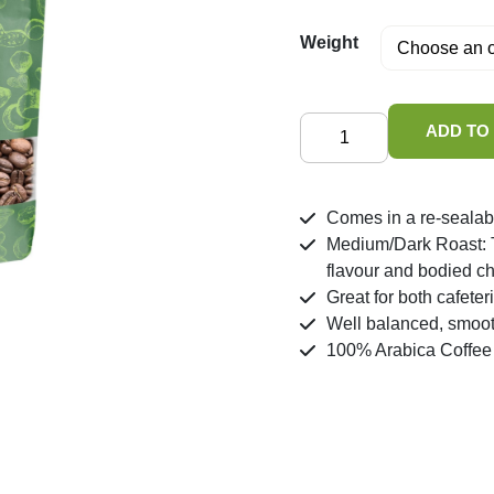
Weight
House
ADD TO
Blend
Coffee
quantity
Comes in a re-sealab
Medium/Dark Roast: Th
flavour and bodied ch
Great for both cafeteri
Well balanced, smoo
100% Arabica Coffee