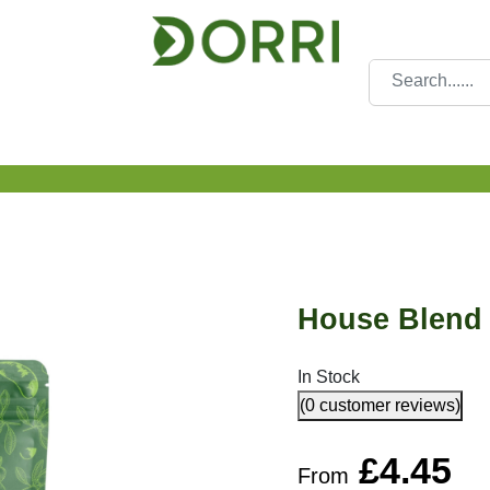
House Blend 
In Stock
(0 customer reviews)
£
4.45
From