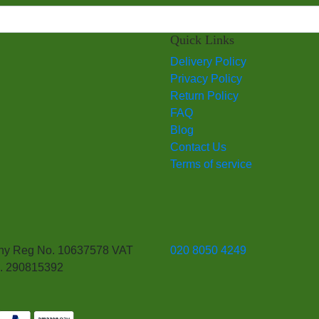
Quick Links
Delivery Policy
Privacy Policy
Return Policy
FAQ
Blog
Contact Us
Terms of service
y Reg No. 10637578 VAT
020 8050 4249
. 290815392