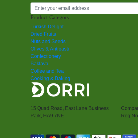
Product Category
Turkish Delight
Dried Fruits
Nuts and Seeds
Olives & Antipasti
Confectionery
Baklava
Coffee and Tea
Cooking & Baking
15 Quad Road, East Lane Business
Compan
Park, HA9 7NE
Reg No