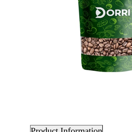
Product Information