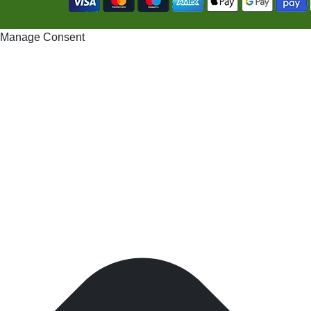
Manage Consent