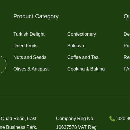
Product Category
Qu
Turkish Delight
Confectionery
Del
Dried Fruits
Baklava
Pri
Nuts and Seeds
Coffee and Tea
Re
Olives & Antipasti
Cooking & Baking
FA
 Quad Road, East
Company Reg No.
020 8
ne Business Park,
10637578 VAT Reg