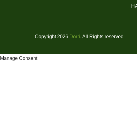
H
Copyright 2026
Dorri
. All Rights reserved
Manage Consent