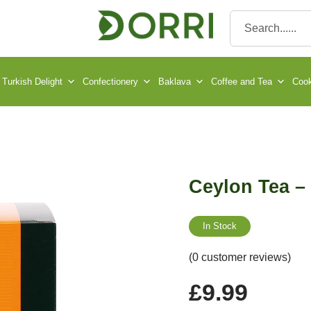
Turkish Delight
Confectionery
Baklava
Coffee and Tea
Cook
Ceylon Tea –
In Stock
(0 customer reviews)
£
9.99