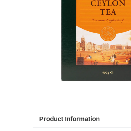
Product Information