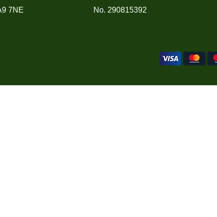
A9 7NE
No. 290815392