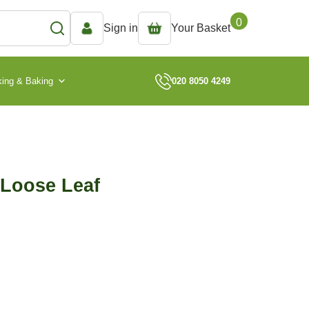
0
Sign in
Your Basket
ing & Baking
020 8050 4249
 Loose Leaf