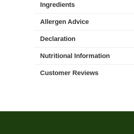
Ingredients
Allergen Advice
Declaration
Nutritional Information
Customer Reviews