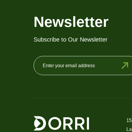
Newsletter
Subscribe to Our Newsletter
15
La