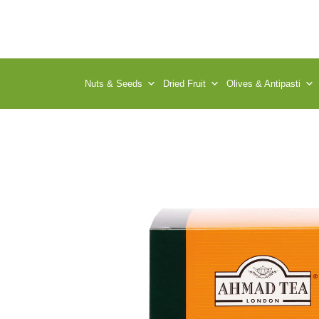
Nuts & Seeds
Dried Fruit
Olives & Antipasti