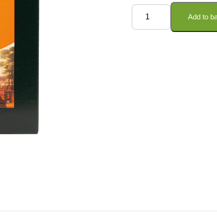
Ceylon
Add to b
Tea
-
Loose
Leaf
quantity