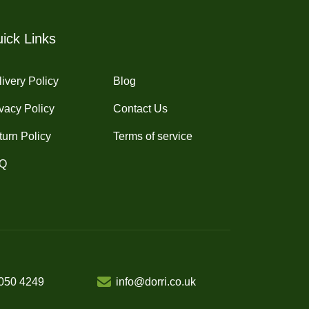
ick Links
ivery Policy
Blog
vacy Policy
Contact Us
turn Policy
Terms of service
Q
050 4249
info@dorri.co.uk