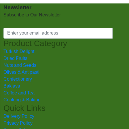
Newsletter
Subscribe to Our Newsletter
Product Category
Turkish Delight
Dried Fruits
Nuts and Seeds
Olives & Antipasti
Confectionery
Baklava
Coffee and Tea
Cooking & Baking
Quick Links
Delivery Policy
Privacy Policy