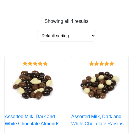
Showing all 4 results
Rated
4.39
Rated
4.37
out of 5
out of 5
Assorted Milk, Dark and
Assorted Milk, Dark and
White Chocolate Almonds
White Chocolate Raisins