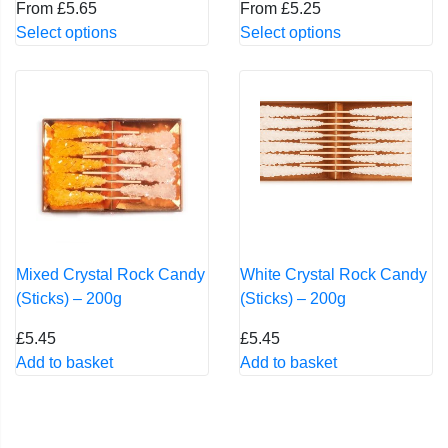
From
£
5.65
From
£
5.25
This
This
Select options
Select options
product
product
has
has
multiple
multiple
variants.
variants.
The
The
options
options
may
may
be
be
chosen
chosen
on
on
Mixed Crystal Rock Candy
White Crystal Rock Candy
the
the
(Sticks) – 200g
(Sticks) – 200g
product
product
£
5.45
£
5.45
page
page
Add to basket
Add to basket