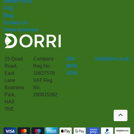
Return Policy
FAQ
Blog
Contact Us
Terms of service
15 Quad
Company
020
info@dorri.co.uk
Road,
Reg No.
8050
East
10637578
4249
Lane
VAT Reg
Business
No.
Park,
290815392
HA9
7NE