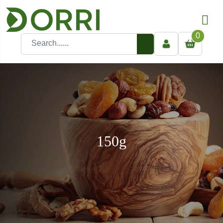
0
150g