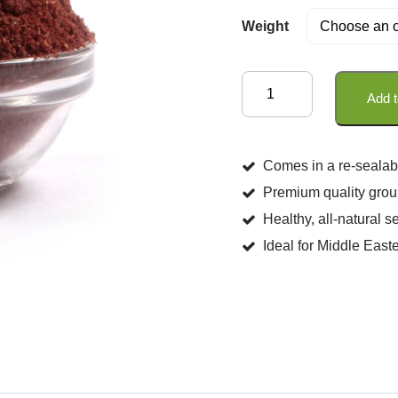
Weight
Sumac
Add t
quantity
Comes in a re-sealab
Premium quality groun
Healthy, all-natural 
Ideal for Middle Eas