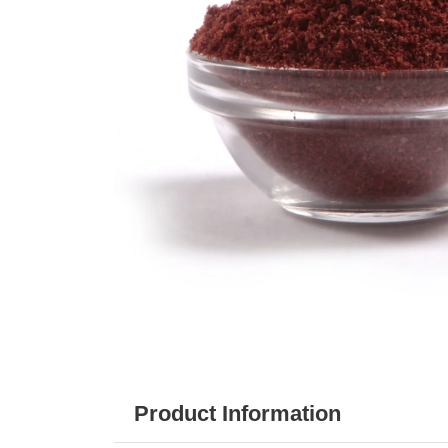
Product Information