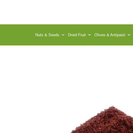
Nuts & Seeds
Dried Fruit
Olives & Antipasti