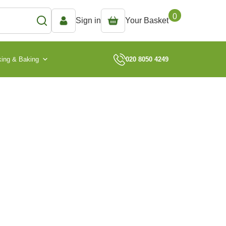
0
Sign in
Your Basket
ing & Baking
020 8050 4249