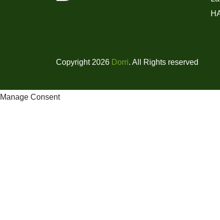
H
Copyright 2026
Dorri
. All Rights reserved
Manage Consent