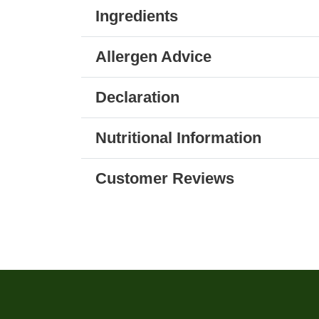
Ingredients
Allergen Advice
Declaration
Nutritional Information
Customer Reviews