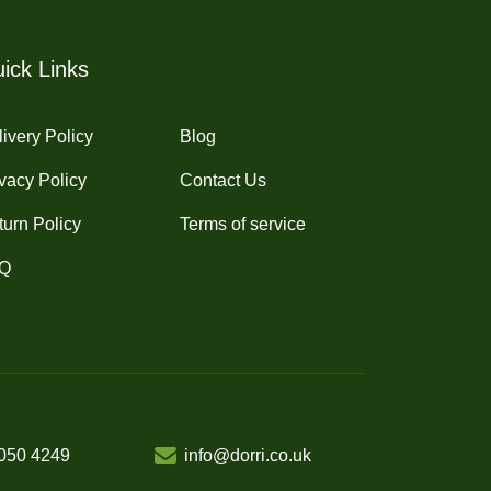
ick Links
ivery Policy
Blog
vacy Policy
Contact Us
turn Policy
Terms of service
Q
050 4249
info@dorri.co.uk