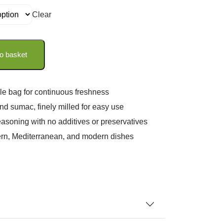
Clear
o basket
le bag for continuous freshness
d sumac, finely milled for easy use
seasoning with no additives or preservatives
tern, Mediterranean, and modern dishes