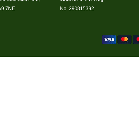
A9 7NE
No. 290815392