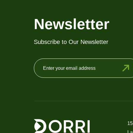
Newsletter
Subscribe to Our Newsletter
15
La