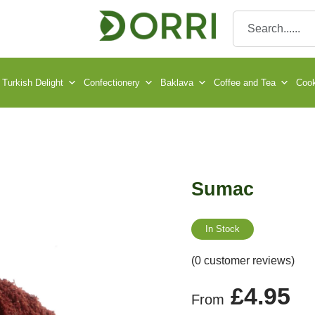
Turkish Delight
Confectionery
Baklava
Coffee and Tea
Cook
Sumac
In Stock
(0 customer reviews)
£
4.95
From