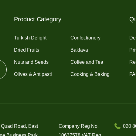
Product Category
Qu
Turkish Delight
Confectionery
Del
Dried Fruits
Baklava
Pri
Nuts and Seeds
Coffee and Tea
Re
Olives & Antipasti
Cooking & Baking
FA
 Quad Road, East
Company Reg No.
020 8
ne Business Park,
10637578 VAT Reg