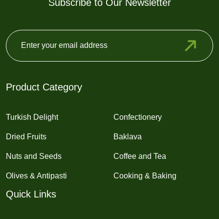
Subscribe to Our Newsletter
Product Category
Turkish Delight
Confectionery
Dried Fruits
Baklava
Nuts and Seeds
Coffee and Tea
Olives & Antipasti
Cooking & Baking
Quick Links