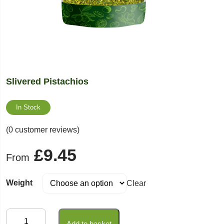
Slivered Pistachios
In Stock
(0 customer reviews)
£
9.45
From
Weight
Clear
Slivered
Add to basket