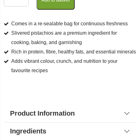
Pistachios
quantity
Comes in a re-sealable bag for continuous freshness
Slivered pistachios are a premium ingredient for
cooking, baking, and garnishing
Rich in protein, fibre, healthy fats, and essential minerals
Adds vibrant colour, crunch, and nutrition to your
favourite recipes
Product Information
Ingredients