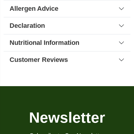
Allergen Advice
Declaration
Nutritional Information
Customer Reviews
Newsletter