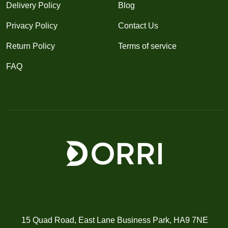
Delivery Policy
Blog
Privacy Policy
Contact Us
Return Policy
Terms of service
FAQ
15 Quad Road, East Lane Business Park, HA9 7NE