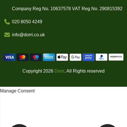
Company Reg No. 10637578 VAT Reg No. 290815392
020 8050 4249
info@dorri.co.uk
Copyright 2026
Dorri
. All Rights reserved
Manage Consent