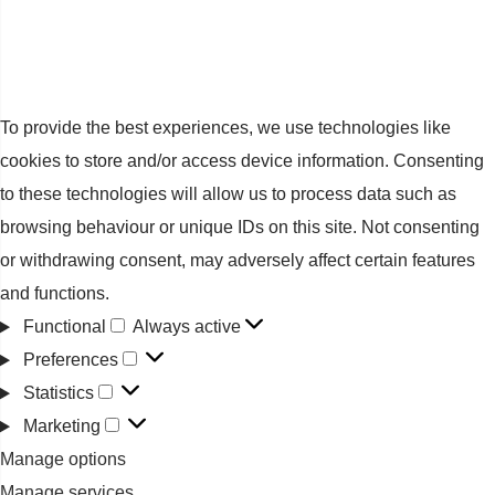
To provide the best experiences, we use technologies like
cookies to store and/or access device information. Consenting
to these technologies will allow us to process data such as
browsing behaviour or unique IDs on this site. Not consenting
or withdrawing consent, may adversely affect certain features
and functions.
Functional
Always active
Functional
Preferences
Preferences
Statistics
Statistics
Marketing
Marketing
Manage options
Manage services