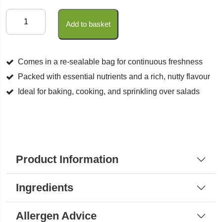
Sesame
Add to basket
Seeds
Natural
quantity
Comes in a re-sealable bag for continuous freshness
Packed with essential nutrients and a rich, nutty flavour
Ideal for baking, cooking, and sprinkling over salads
Product Information
Ingredients
Allergen Advice