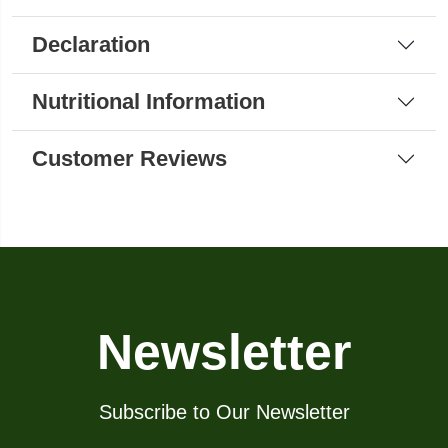
Declaration
Nutritional Information
Customer Reviews
Newsletter
Subscribe to Our Newsletter