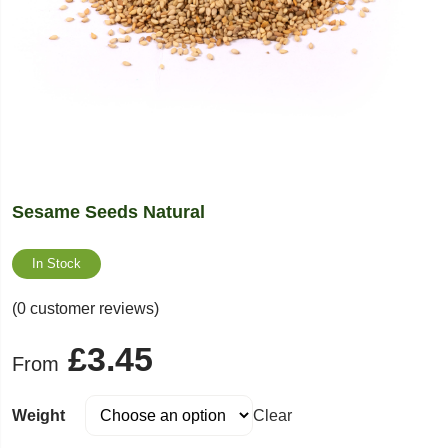
Sesame Seeds Natural
In Stock
(0 customer reviews)
£
3.45
From
Weight
Clear