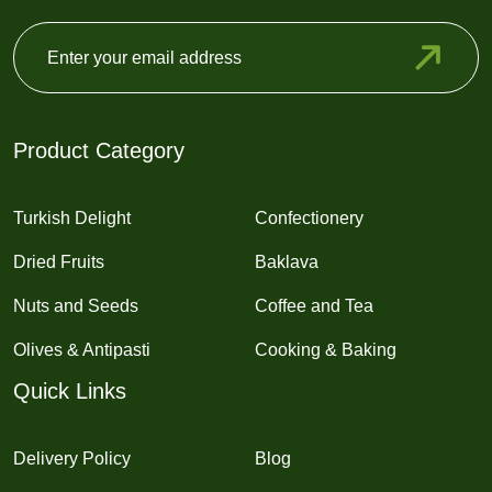
Product Category
Turkish Delight
Confectionery
Dried Fruits
Baklava
Nuts and Seeds
Coffee and Tea
Olives & Antipasti
Cooking & Baking
Quick Links
Delivery Policy
Blog