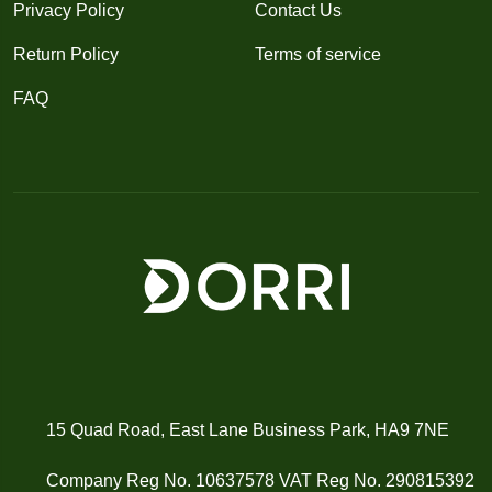
Privacy Policy
Contact Us
Return Policy
Terms of service
FAQ
15 Quad Road, East Lane Business Park, HA9 7NE
Company Reg No. 10637578 VAT Reg No. 290815392