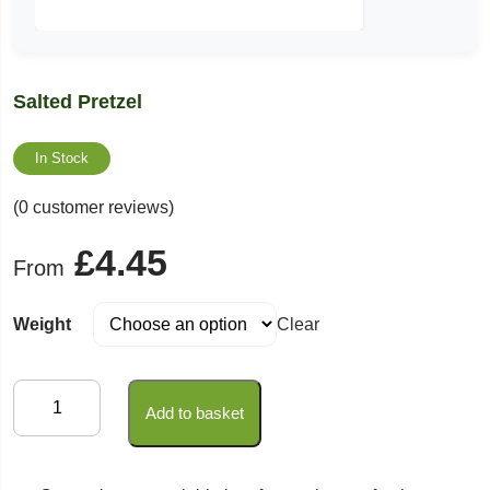
Salted Pretzel
In Stock
(0 customer reviews)
£
4.45
From
Weight
Clear
Salted
Add to basket
Pretzel
quantity