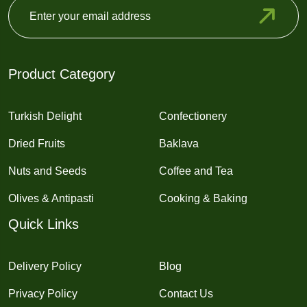
Product Category
Turkish Delight
Confectionery
Dried Fruits
Baklava
Nuts and Seeds
Coffee and Tea
Olives & Antipasti
Cooking & Baking
Quick Links
Delivery Policy
Blog
Privacy Policy
Contact Us