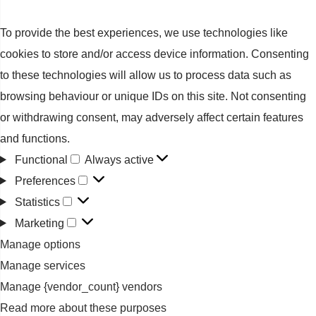
To provide the best experiences, we use technologies like
cookies to store and/or access device information. Consenting
to these technologies will allow us to process data such as
browsing behaviour or unique IDs on this site. Not consenting
or withdrawing consent, may adversely affect certain features
and functions.
Functional
Always active
Functional
Preferences
Preferences
Statistics
Statistics
Marketing
Marketing
Manage options
Manage services
Manage {vendor_count} vendors
Read more about these purposes