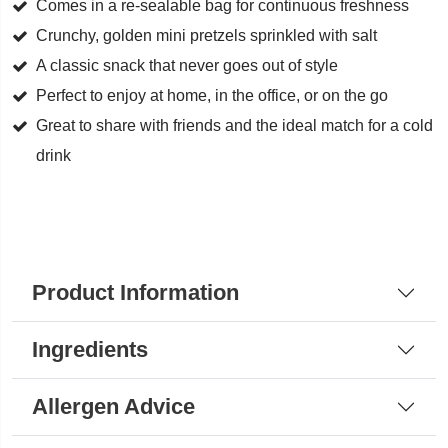
Comes in a re-sealable bag for continuous freshness
Crunchy, golden mini pretzels sprinkled with salt
A classic snack that never goes out of style
Perfect to enjoy at home, in the office, or on the go
Great to share with friends and the ideal match for a cold
drink
Product Information
Ingredients
Allergen Advice