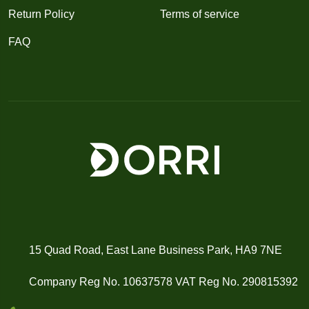
Return Policy
Terms of service
FAQ
15 Quad Road, East Lane Business Park, HA9 7NE
Company Reg No. 10637578 VAT Reg No. 290815392