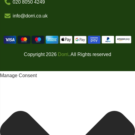
020 8050 4249
info@dorri.co.uk
Copyright 2026
Dorri
. All Rights reserved
Manage Consent