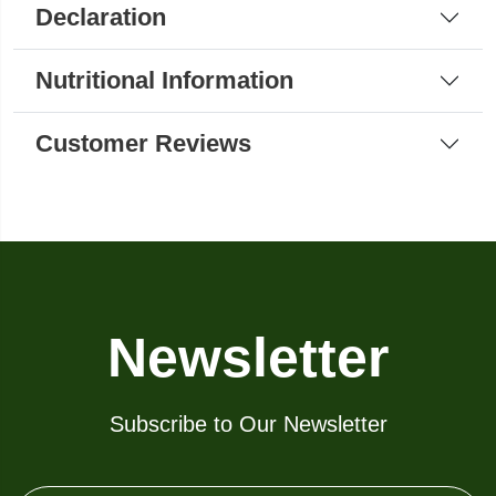
Declaration
Nutritional Information
Customer Reviews
Newsletter
Subscribe to Our Newsletter