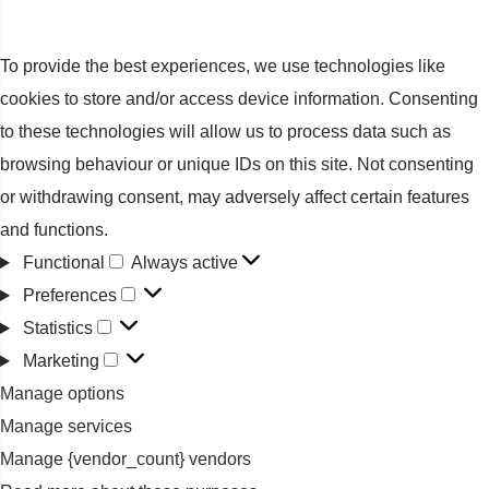
To provide the best experiences, we use technologies like
cookies to store and/or access device information. Consenting
to these technologies will allow us to process data such as
browsing behaviour or unique IDs on this site. Not consenting
or withdrawing consent, may adversely affect certain features
and functions.
Functional
Always active
Functional
Preferences
Preferences
Statistics
Statistics
Marketing
Marketing
Manage options
Manage services
Manage {vendor_count} vendors