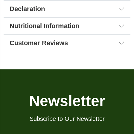
Declaration
Nutritional Information
Customer Reviews
Newsletter
Subscribe to Our Newsletter