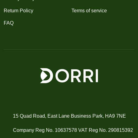
Return Policy
Terms of service
FAQ
15 Quad Road, East Lane Business Park, HA9 7NE
Company Reg No. 10637578 VAT Reg No. 290815392