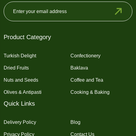
Product Category
Turkish Delight
Confectionery
Dried Fruits
Baklava
Nuts and Seeds
Coffee and Tea
Olives & Antipasti
Cooking & Baking
Quick Links
Delivery Policy
Blog
Privacy Policy
Contact Us