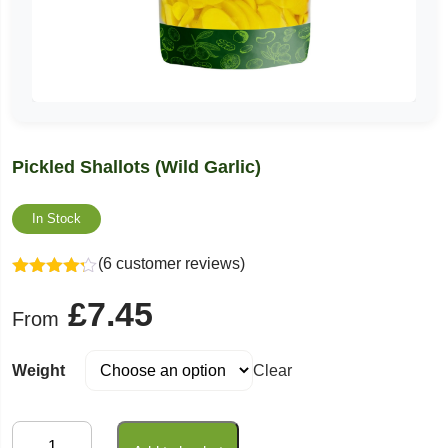
Pickled Shallots (Wild Garlic)
In Stock
(6 customer reviews)
Rated
£
7.45
4.17
out
From
of 5
Weight
Clear
Pickled