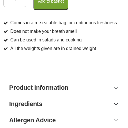
Add to basket
Shallots
(Wild
Garlic)
Comes in a re-sealable bag for continuous freshness
quantity
Does not make your breath smell
Can be used in salads and cooking
All the weights given are in drained weight
Product Information
Ingredients
Allergen Advice