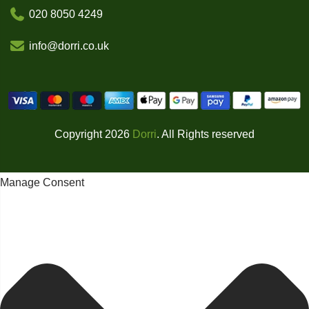
020 8050 4249
info@dorri.co.uk
Copyright 2026
Dorri
. All Rights reserved
Manage Consent