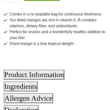
Mango
quantity
Comes in a re-sealable bag for continuous freshness
Our dried mangos are rich in vitamin A, B-complex
vitamins, dietary fiber, and antioxidants
Perfect for snacks and a wonderfully healthy addition to
your diet
Dried mango is a true tropical delight
Product Information
Ingredients
Allergen Advice
Declaration