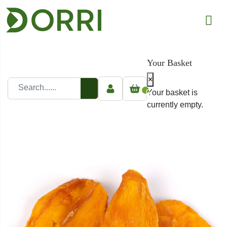
Your Basket
×
0
Your basket is
currently empty.