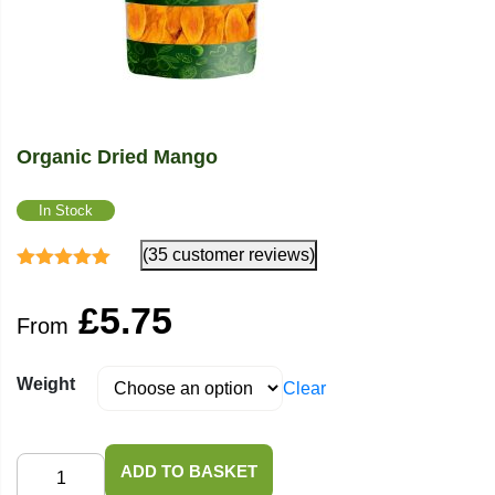
Organic Dried Mango
In Stock
(35 customer reviews)
Rated
4.94
out
of 5
£
5.75
From
Weight
Clear
Organic
ADD TO BASKET
Dried