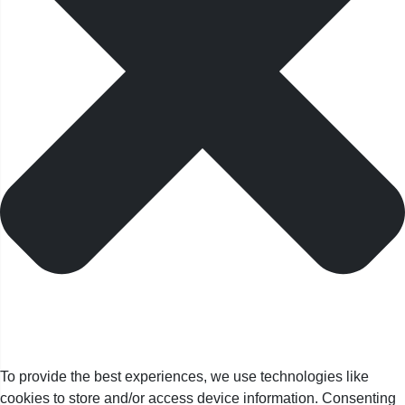
To provide the best experiences, we use technologies like
cookies to store and/or access device information. Consenting