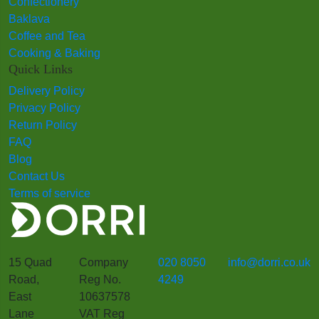
Confectionery
Baklava
Coffee and Tea
Cooking & Baking
Quick Links
Delivery Policy
Privacy Policy
Return Policy
FAQ
Blog
Contact Us
Terms of service
15 Quad
Company
020 8050
info@dorri.co.uk
Road,
Reg No.
4249
East
10637578
Lane
VAT Reg