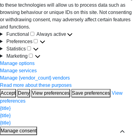
to these technologies will allow us to process data such as
browsing behaviour or unique IDs on this site. Not consenting
or withdrawing consent, may adversely affect certain features
and functions.
Functional
Always active
Functional
Preferences
Preferences
Statistics
Statistics
Marketing
Marketing
Manage options
Manage services
Manage {vendor_count} vendors
Read more about these purposes
Accept
Deny
View preferences
Save preferences
View
preferences
{title}
{title}
{title}
Manage consent