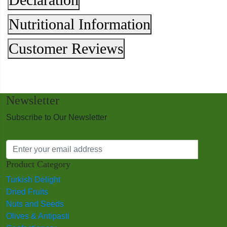
Nutritional Information
Customer Reviews
Newsletter
Subscribe to Our Newsletter
Product Category
Turkish Delight
Dried Fruits
Nuts and Seeds
Olives & Antipasti