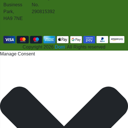
Business
No.
Park,
290815392
HA9 7NE
Copyright 2026
Dorri
. All Rights reserved
Manage Consent