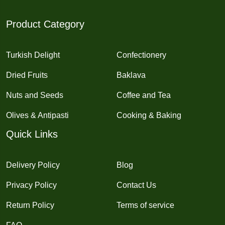
Product Category
Turkish Delight
Confectionery
Dried Fruits
Baklava
Nuts and Seeds
Coffee and Tea
Olives & Antipasti
Cooking & Baking
Quick Links
Delivery Policy
Blog
Privacy Policy
Contact Us
Return Policy
Terms of service