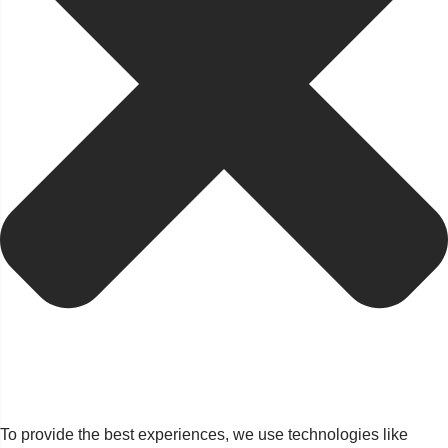
To provide the best experiences, we use technologies like