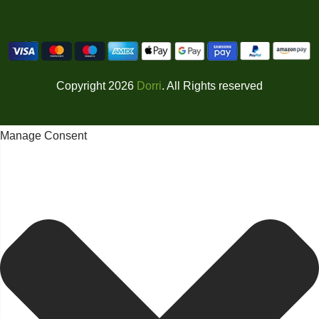
Copyright 2026
Dorri
. All Rights reserved
Manage Consent