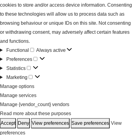
cookies to store and/or access device information. Consenting
to these technologies will allow us to process data such as
browsing behaviour or unique IDs on this site. Not consenting
or withdrawing consent, may adversely affect certain features
and functions.
Functional
Always active
Functional
Preferences
Preferences
Statistics
Statistics
Marketing
Marketing
Manage options
Manage services
Manage {vendor_count} vendors
Read more about these purposes
Accept
Deny
View preferences
Save preferences
View
preferences