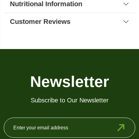
Nutritional Information
Customer Reviews
Newsletter
Subscribe to Our Newsletter