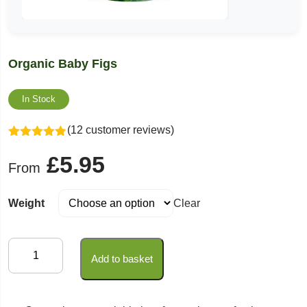
Organic Baby Figs
In Stock
(12 customer reviews)
Rated
4.83
£
5.95
out of 5
From
Weight
Clear
Organic
Add to basket
Baby
Figs