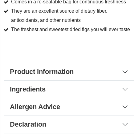
quantity
Comes in a re-sealable bag for continuous freshness
They are an excellent source of dietary fiber,
antioxidants, and other nutrients
The freshest and sweetest dried figs you will ever taste
Product Information
Ingredients
Allergen Advice
Declaration