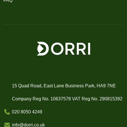
FAQ
15 Quad Road, East Lane Business Park, HA9 7NE
Company Reg No. 10637578 VAT Reg No. 290815392
020 8050 4249
info@dorri.co.uk