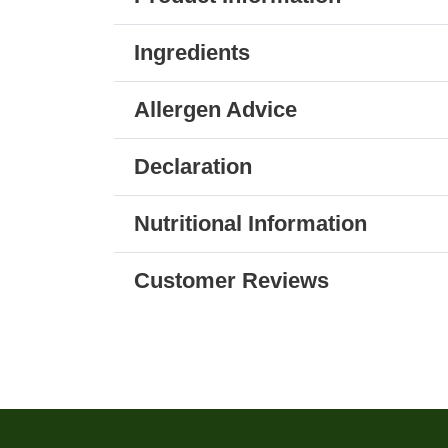
Ingredients
Allergen Advice
Declaration
Nutritional Information
Customer Reviews