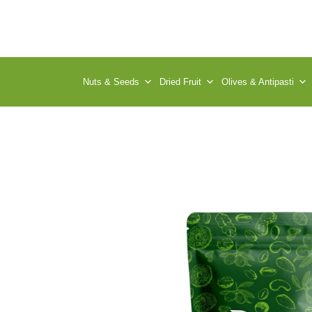
Nuts & Seeds
Dried Fruit
Olives & Antipasti