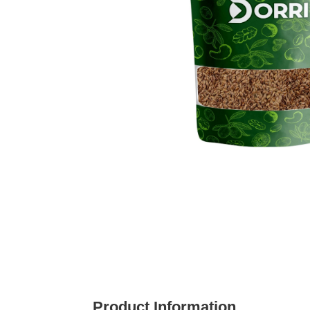
Product Information