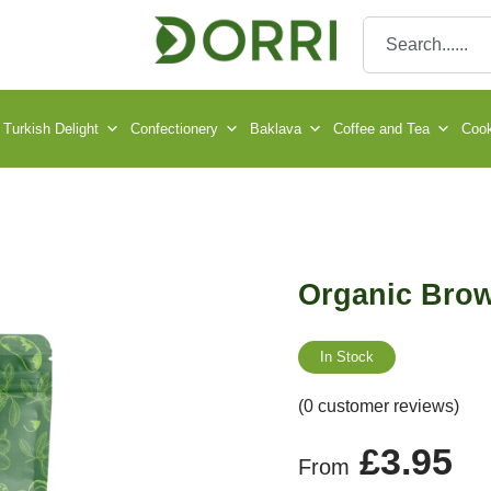
Turkish Delight
Confectionery
Baklava
Coffee and Tea
Cook
Organic Bro
In Stock
(0 customer reviews)
£
3.95
From