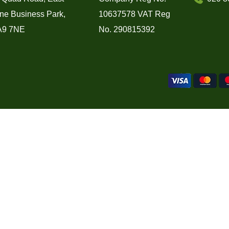
ne Business Park,
10637578 VAT Reg
A9 7NE
No. 290815392