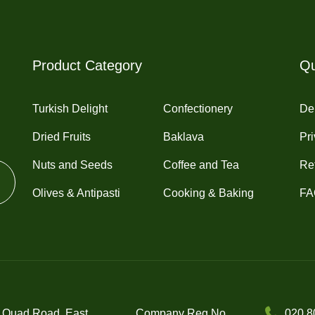
Product Category
Qu
Turkish Delight
Confectionery
Del
Dried Fruits
Baklava
Pri
Nuts and Seeds
Coffee and Tea
Re
Olives & Antipasti
Cooking & Baking
FA
 Quad Road, East
Company Reg No.
020 8