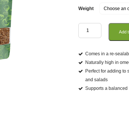
Weight
Organic
Add t
Brown
Linseeds
quantity
Comes in a re-sealab
Naturally high in omeg
Perfect for adding to 
and salads
Supports a balanced a