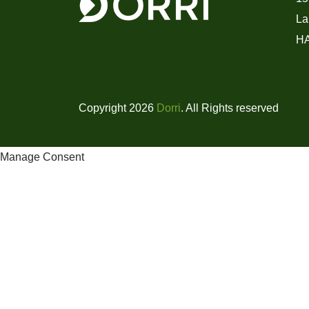
La
H
Copyright 2026
Dorri
. All Rights reserved
Manage Consent