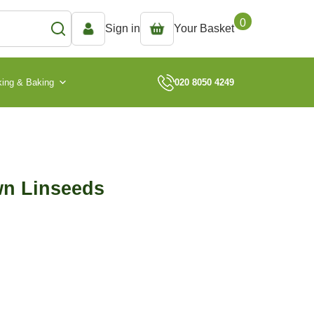
0
Sign in
Your Basket
ing & Baking
020 8050 4249
wn Linseeds