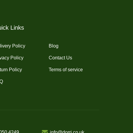
ick Links
ivery Policy
Blog
vacy Policy
Contact Us
turn Policy
Terms of service
Q
050 4249
info@dorri.co.uk