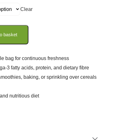
Clear
o basket
le bag for continuous freshness
a-3 fatty acids, protein, and dietary fibre
smoothies, baking, or sprinkling over cereals
nd nutritious diet