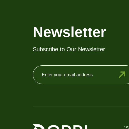
Newsletter
Subscribe to Our Newsletter
15