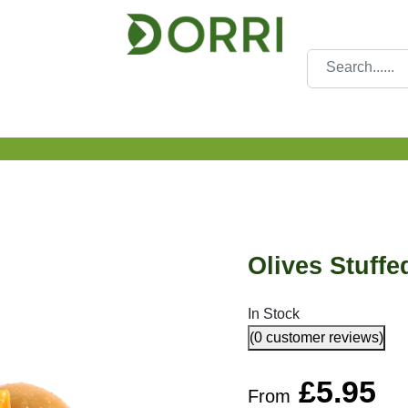
Olives Stuffed
In Stock
(0 customer reviews)
£
5.95
From