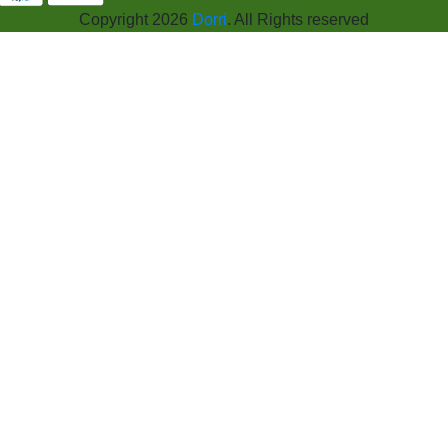
Copyright 2026
Dorri
. All Rights reserved