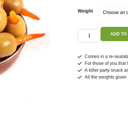
Weight
Olives
ADD TO
Stuffed
Thai
Chilli
Comes in a re-sealab
in
For those of you that
Brine
A killer party snack a
quantity
All the weights given