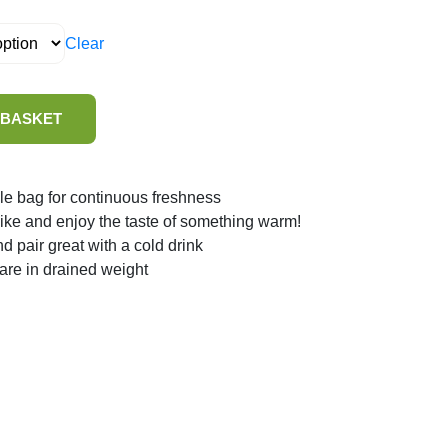
Clear
 BASKET
le bag for continuous freshness
 like and enjoy the taste of something warm!
nd pair great with a cold drink
 are in drained weight