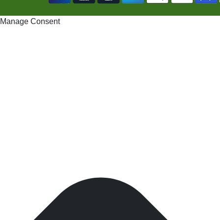
Manage Consent