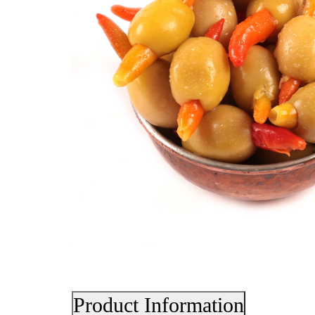
Product Information