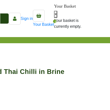
Your Basket
×
Sign in
Your basket is
0
Your Basket
currently empty.
 Thai Chilli in Brine