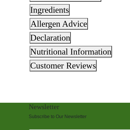
Ingredients
Allergen Advice
Declaration
Nutritional Information
Customer Reviews
Newsletter
Subscribe to Our Newsletter