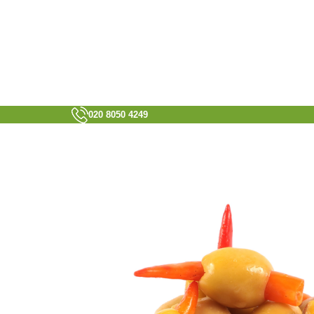
020 8050 4249