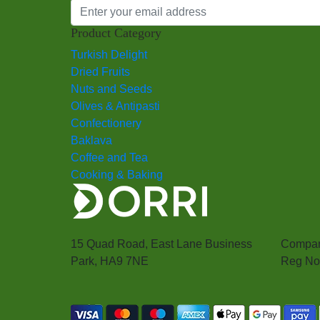
Product Category
Turkish Delight
Dried Fruits
Nuts and Seeds
Olives & Antipasti
Confectionery
Baklava
Coffee and Tea
Cooking & Baking
15 Quad Road, East Lane Business
Compan
Park, HA9 7NE
Reg No