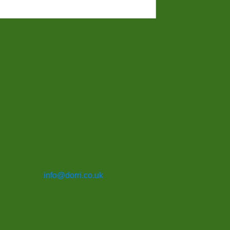
info@dorri.co.uk