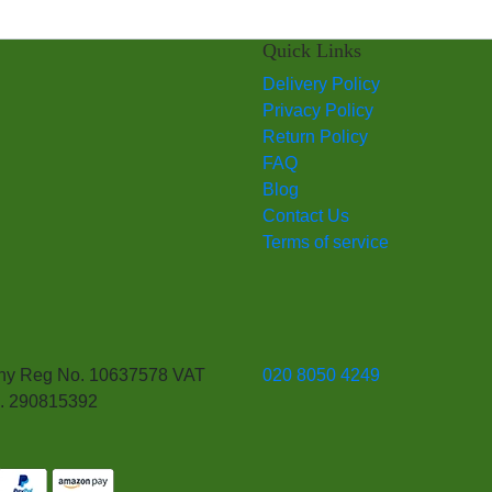
Quick Links
Delivery Policy
Privacy Policy
Return Policy
FAQ
Blog
Contact Us
Terms of service
y Reg No. 10637578 VAT
020 8050 4249
. 290815392