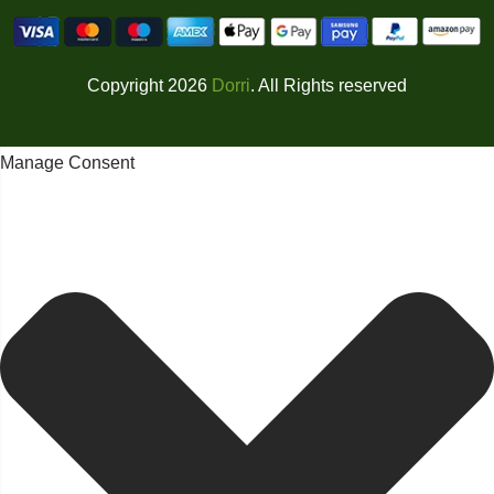
Copyright 2026
Dorri
. All Rights reserved
Manage Consent