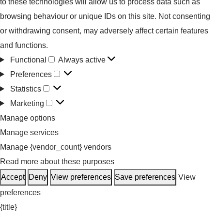
to these technologies will allow us to process data such as
browsing behaviour or unique IDs on this site. Not consenting
or withdrawing consent, may adversely affect certain features
and functions.
Functional
Always active
Functional
Preferences
Preferences
Statistics
Statistics
Marketing
Marketing
Manage options
Manage services
Manage {vendor_count} vendors
Read more about these purposes
Accept
Deny
View preferences
Save preferences
View
preferences
{title}