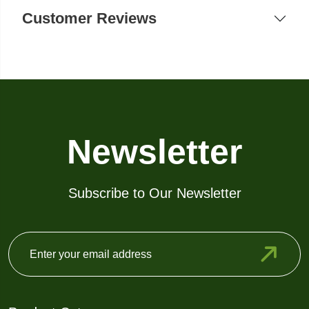
Customer Reviews
Newsletter
Subscribe to Our Newsletter