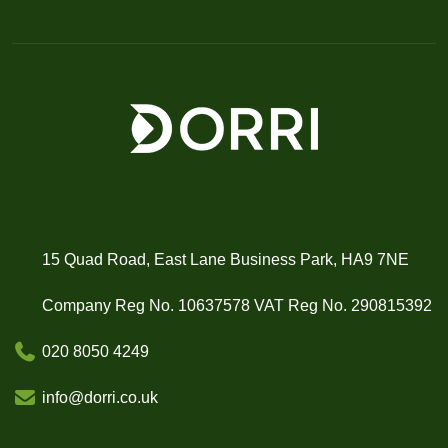
15 Quad Road, East Lane Business Park, HA9 7NE
Company Reg No. 10637578 VAT Reg No. 290815392
020 8050 4249
info@dorri.co.uk