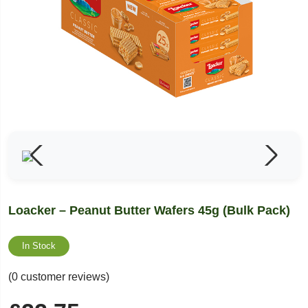
Loacker – Peanut Butter Wafers 45g (Bulk Pack)
In Stock
(0 customer reviews)