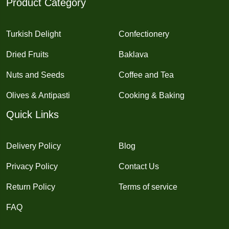
Product Category
Turkish Delight
Confectionery
Dried Fruits
Baklava
Nuts and Seeds
Coffee and Tea
Olives & Antipasti
Cooking & Baking
Quick Links
Delivery Policy
Blog
Privacy Policy
Contact Us
Return Policy
Terms of service
FAQ