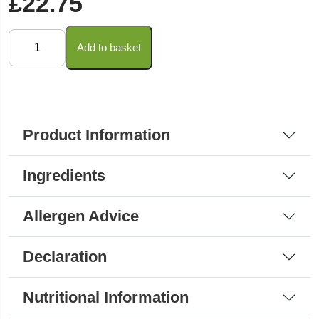
£
22.75
Loacker
Add to basket
-
Peanut
Butter
Wafers
Product Information
45g
(Bulk
Ingredients
Pack)
quantity
Allergen Advice
Declaration
Nutritional Information