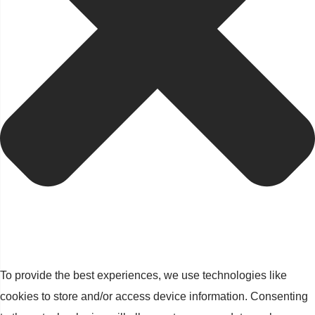
To provide the best experiences, we use technologies like
cookies to store and/or access device information. Consenting