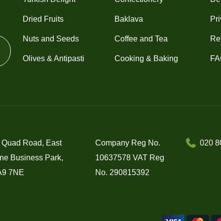
Dried Fruits
Baklava
Pri
Nuts and Seeds
Coffee and Tea
Re
Olives & Antipasti
Cooking & Baking
FA
 Quad Road, East
Company Reg No.
020 8
ne Business Park,
10637578 VAT Reg
A9 7NE
No. 290815392