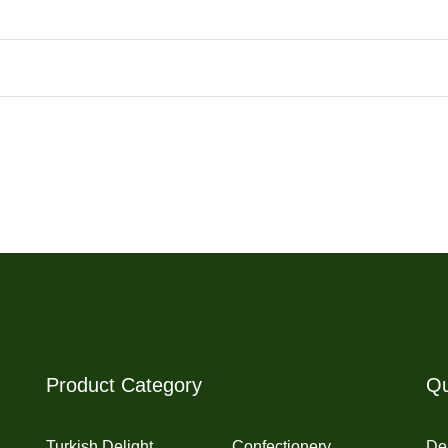
Product Category
Qu
Turkish Delight
Confectionery
Del