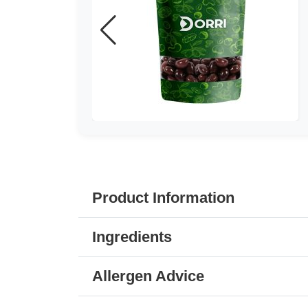
Product Information
Ingredients
Allergen Advice