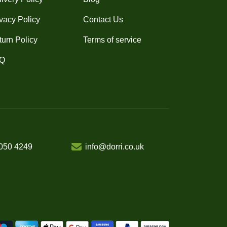
vacy Policy
Contact Us
turn Policy
Terms of service
Q
050 4249
info@dorri.co.uk