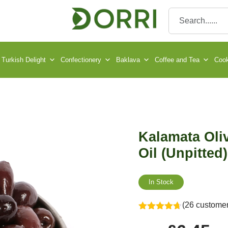
Turkish Delight
Confectionery
Baklava
Coffee and Tea
Cook
Kalamata Oliv
Oil (Unpitted)
In Stock
(26 customer
Rated
4.65
out of 5