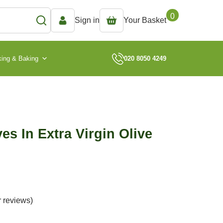
0
Sign in
Your Basket
ing & Baking
020 8050 4249
es In Extra Virgin Olive
 reviews)