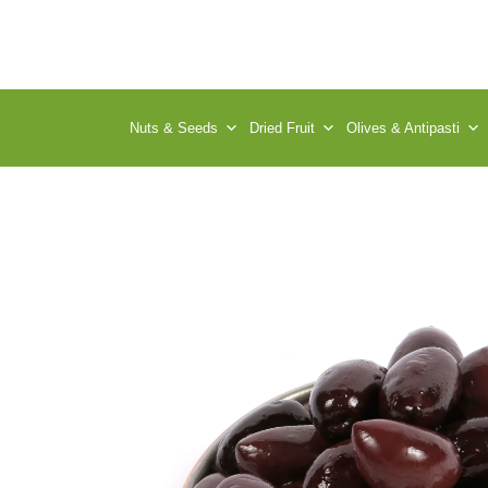
Nuts & Seeds
Dried Fruit
Olives & Antipasti