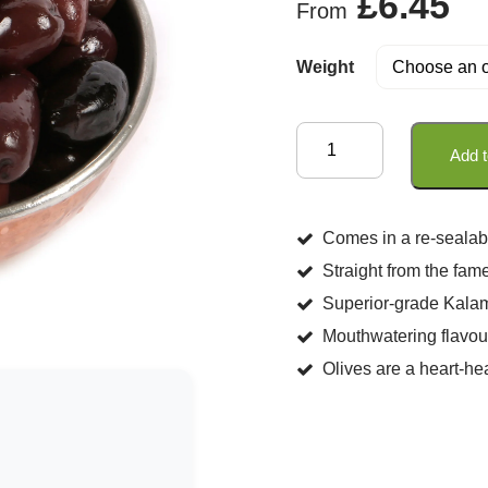
£
6.45
From
Weight
Kalamata
Add t
Olives
In
Extra
Comes in a re-sealab
Virgin
Straight from the fam
Olive
Superior-grade Kalam
Oil
Mouthwatering flavou
(Unpitted)
Olives are a heart-he
quantity