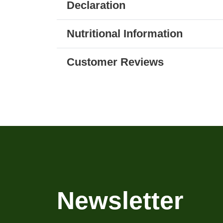
Declaration
Nutritional Information
Customer Reviews
Newsletter