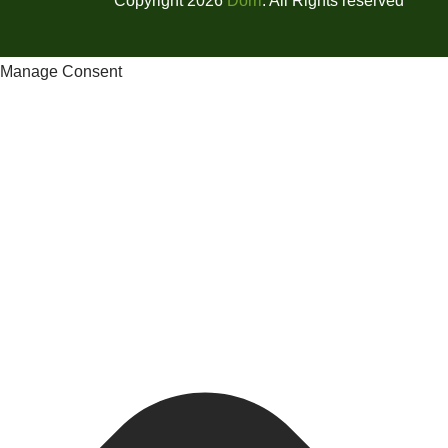
Copyright 2026
Dorri
. All Rights reserved
Manage Consent