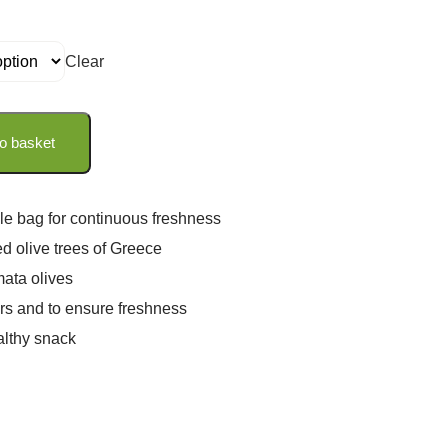
Clear
o basket
le bag for continuous freshness
ed olive trees of Greece
ata olives
rs and to ensure freshness
althy snack