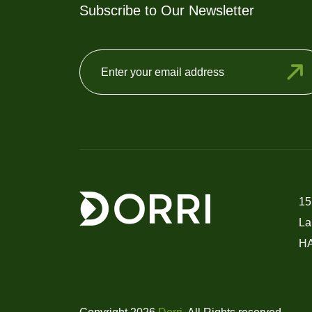
Subscribe to Our Newsletter
15
La
H