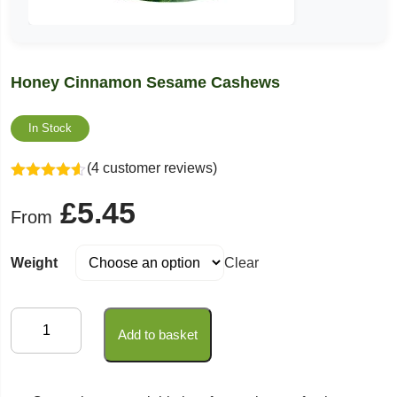
Honey Cinnamon Sesame Cashews
In Stock
(4 customer reviews)
Rated
4.50
£
5.45
out of 5
From
Weight
Clear
Honey
Add to basket
Cinnamon
Sesame