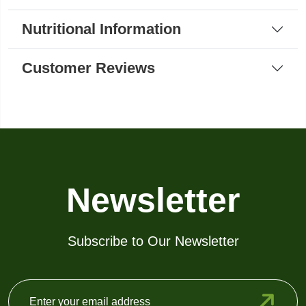
Nutritional Information
Customer Reviews
Newsletter
Subscribe to Our Newsletter