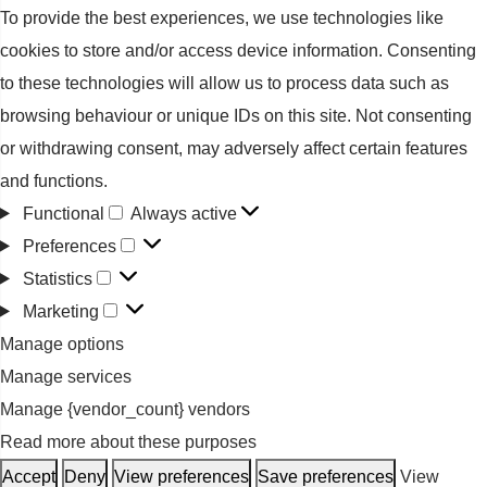
To provide the best experiences, we use technologies like
cookies to store and/or access device information. Consenting
to these technologies will allow us to process data such as
browsing behaviour or unique IDs on this site. Not consenting
or withdrawing consent, may adversely affect certain features
and functions.
Functional
Always active
Functional
Preferences
Preferences
Statistics
Statistics
Marketing
Marketing
Manage options
Manage services
Manage {vendor_count} vendors
Read more about these purposes
Accept
Deny
View preferences
Save preferences
View