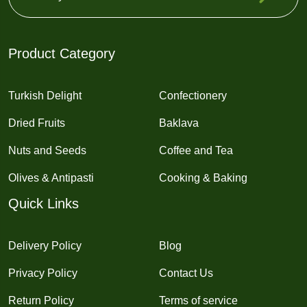
Product Category
Turkish Delight
Confectionery
Dried Fruits
Baklava
Nuts and Seeds
Coffee and Tea
Olives & Antipasti
Cooking & Baking
Quick Links
Delivery Policy
Blog
Privacy Policy
Contact Us
Return Policy
Terms of service