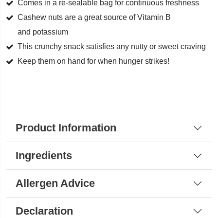
Cashews
Comes in a re-sealable bag for continuous freshness
quantity
Cashew nuts are a great source of Vitamin B
and potassium
This crunchy snack satisfies any nutty or sweet craving
Keep them on hand for when hunger strikes!
Product Information
Ingredients
Allergen Advice
Declaration