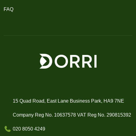
FAQ
15 Quad Road, East Lane Business Park, HA9 7NE
Company Reg No. 10637578 VAT Reg No. 290815392
020 8050 4249