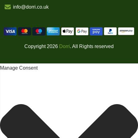
info@dorri.co.uk
Copyright 2026
Dorri
. All Rights reserved
Manage Consent