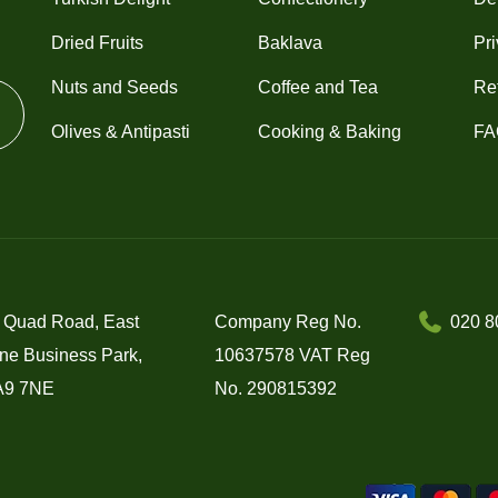
Dried Fruits
Baklava
Pri
Nuts and Seeds
Coffee and Tea
Re
Olives & Antipasti
Cooking & Baking
FA
 Quad Road, East
Company Reg No.
020 8
ne Business Park,
10637578 VAT Reg
A9 7NE
No. 290815392