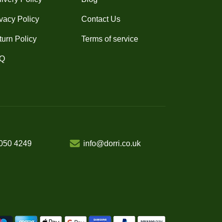
vacy Policy
Contact Us
turn Policy
Terms of service
Q
050 4249
info@dorri.co.uk