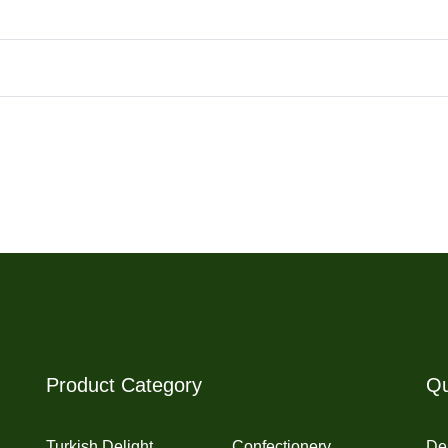
Product Category
Qu
Turkish Delight
Confectionery
Del