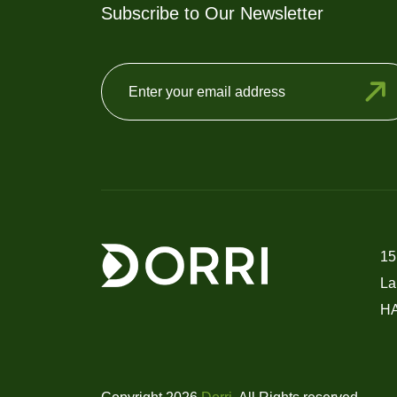
Subscribe to Our Newsletter
15
La
H