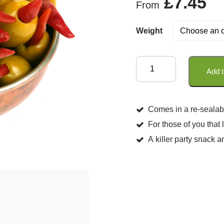
£
7.45
From
of 5
Weight
Olives
Add t
Stuffed
Piri
Piri
Comes in a re-sealab
in
For those of you that
Extra
A killer party snack a
Virgin
Olive
Oil
quantity