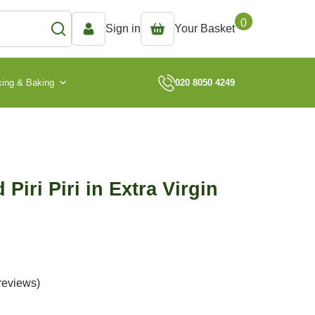
0
Sign in
Your Basket
ing & Baking
020 8050 4249
 Piri Piri in Extra Virgin
reviews)