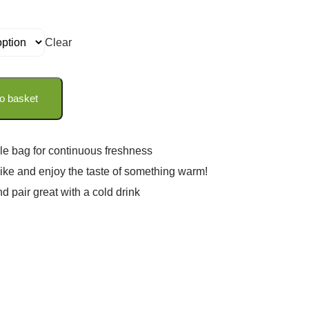
Clear
o basket
le bag for continuous freshness
 like and enjoy the taste of something warm!
nd pair great with a cold drink