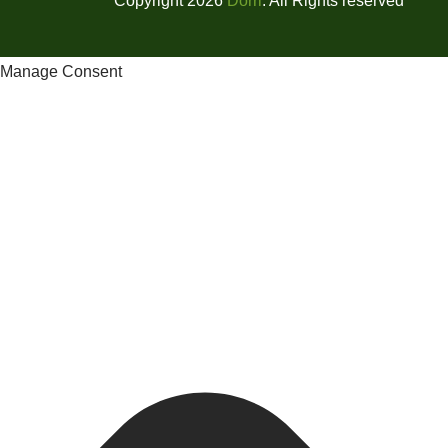
Copyright 2026
Dorri
. All Rights reserved
Manage Consent