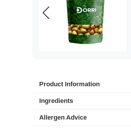
Product Information
Ingredients
Allergen Advice