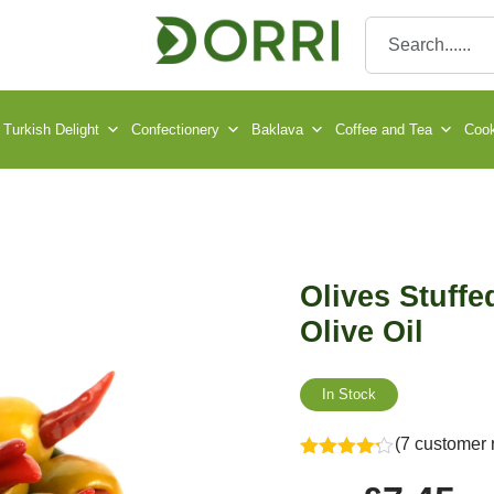
Turkish Delight
Confectionery
Baklava
Coffee and Tea
Cook
Olives Stuffed
Olive Oil
In Stock
(7 customer 
Rated
4.14
out