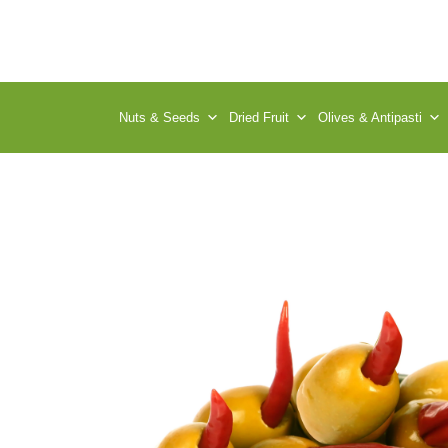
Nuts & Seeds
Dried Fruit
Olives & Antipasti