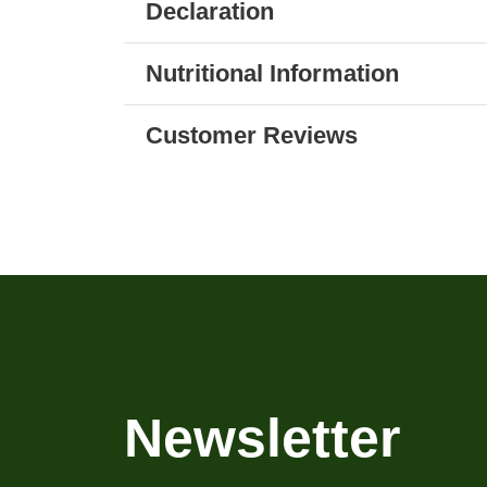
Declaration
Nutritional Information
Customer Reviews
Newsletter