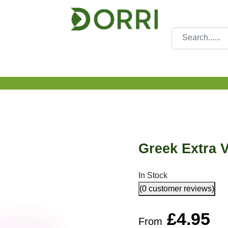
Greek Extra V
In Stock
(0 customer reviews)
£
4.95
From