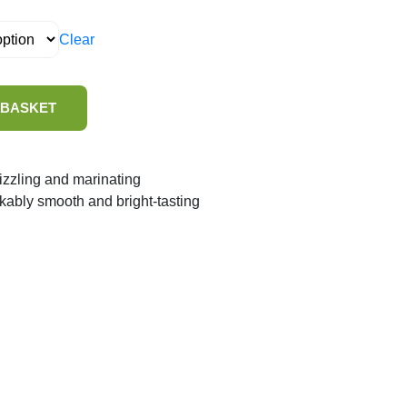
Clear
 BASKET
rizzling and marinating
rkably smooth and bright-tasting