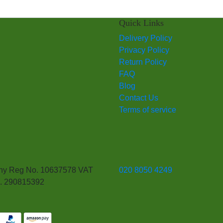
Quick Links
Delivery Policy
Privacy Policy
Return Policy
FAQ
Blog
Contact Us
Terms of service
y Reg No. 10637578 VAT
020 8050 4249
. 290815392