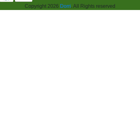
Copyright 2026
Dorri
. All Rights reserved