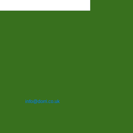
info@dorri.co.uk