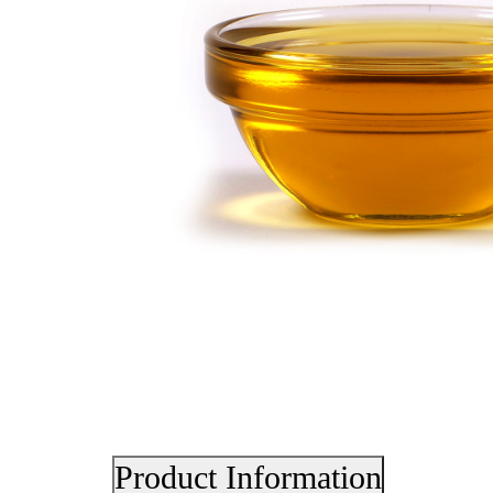
Product Information