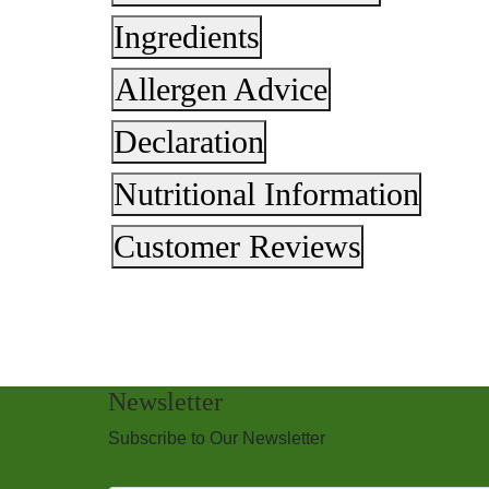
Ingredients
Allergen Advice
Declaration
Nutritional Information
Customer Reviews
Newsletter
Subscribe to Our Newsletter