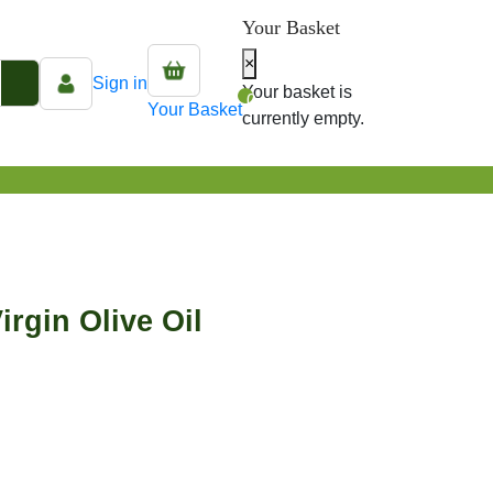
Your Basket
×
Sign in
Your basket is
0
Your Basket
currently empty.
irgin Olive Oil