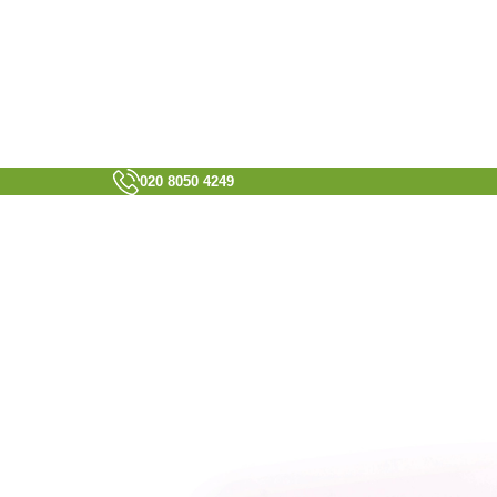
020 8050 4249