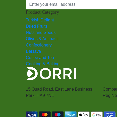
Product Category
Turkish Delight
Dried Fruits
Nuts and Seeds
Olives & Antipasti
Confectionery
Baklava
Coffee and Tea
Cooking & Baking
15 Quad Road, East Lane Business
Compan
Park, HA9 7NE
Reg No