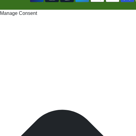
Manage Consent