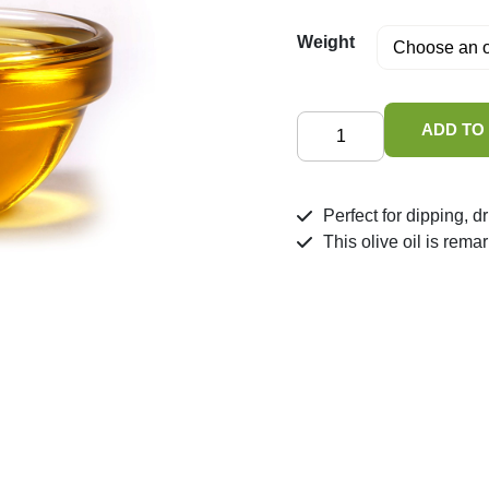
Weight
Greek
ADD TO
Extra
Virgin
Olive
Perfect for dipping, d
Oil
This olive oil is rema
quantity