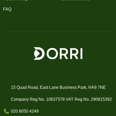
FAQ
15 Quad Road, East Lane Business Park, HA9 7NE
Company Reg No. 10637578 VAT Reg No. 290815392
020 8050 4249