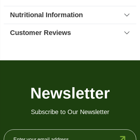
Nutritional Information
Customer Reviews
Newsletter
Subscribe to Our Newsletter