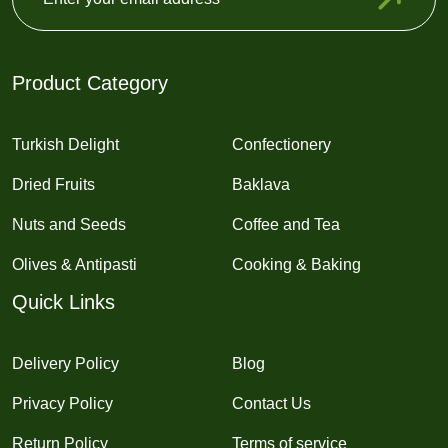
Product Category
Turkish Delight
Confectionery
Dried Fruits
Baklava
Nuts and Seeds
Coffee and Tea
Olives & Antipasti
Cooking & Baking
Quick Links
Delivery Policy
Blog
Privacy Policy
Contact Us
Return Policy
Terms of service