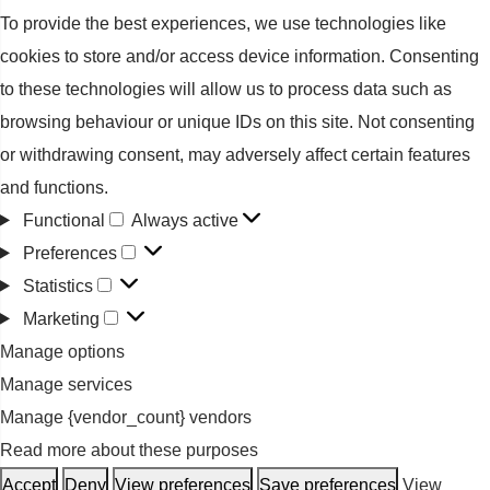
To provide the best experiences, we use technologies like
cookies to store and/or access device information. Consenting
to these technologies will allow us to process data such as
browsing behaviour or unique IDs on this site. Not consenting
or withdrawing consent, may adversely affect certain features
and functions.
Functional
Always active
Functional
Preferences
Preferences
Statistics
Statistics
Marketing
Marketing
Manage options
Manage services
Manage {vendor_count} vendors
Read more about these purposes
Accept
Deny
View preferences
Save preferences
View