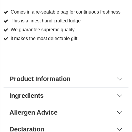
Cream
quantity
Comes in a re-sealable bag for continuous freshness
This is a finest hand crafted fudge
We guarantee supreme quality
It makes the most delectable gift
Product Information
Ingredients
Allergen Advice
Declaration