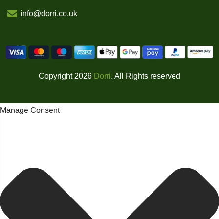
info@dorri.co.uk
Copyright 2026
Dorri
. All Rights reserved
Manage Consent