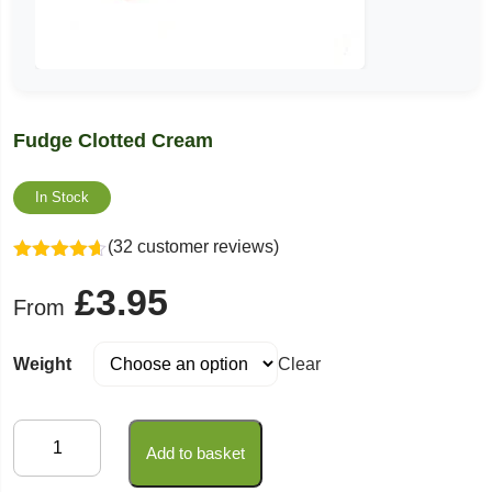
Fudge Clotted Cream
In Stock
(32 customer reviews)
Rated
4.59
£
3.95
out of 5
From
Weight
Clear
Fudge
Add to basket
Clotted