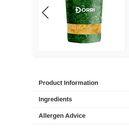
Product Information
Ingredients
Allergen Advice