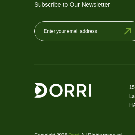
Subscribe to Our Newsletter
15
La
H