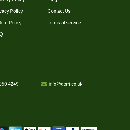
vacy Policy
Contact Us
turn Policy
Terms of service
Q
050 4249
info@dorri.co.uk