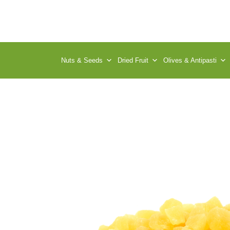
Nuts & Seeds
Dried Fruit
Olives & Antipasti