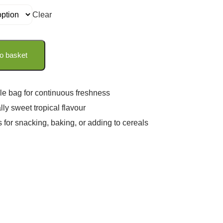
Clear
o basket
le bag for continuous freshness
lly sweet tropical flavour
s for snacking, baking, or adding to cereals