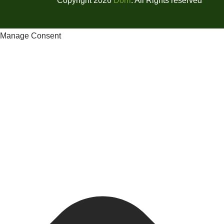
Copyright 2026
Dorri
. All Rights reserved
Manage Consent