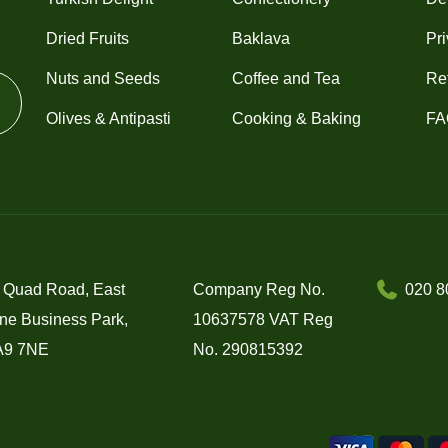
Dried Fruits
Baklava
Pri
Nuts and Seeds
Coffee and Tea
Re
Olives & Antipasti
Cooking & Baking
FA
 Quad Road, East
Company Reg No.
020 8
ne Business Park,
10637578 VAT Reg
A9 7NE
No. 290815392