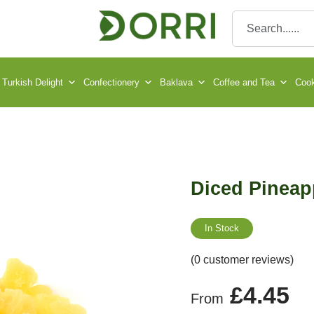
Turkish Delight
Confectionery
Baklava
Coffee and Tea
Cook
Diced Pineap
In Stock
(0 customer reviews)
£
4.45
From