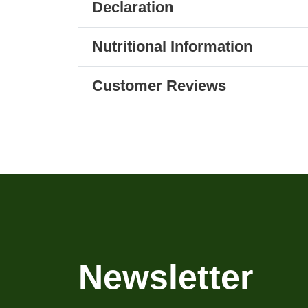
Declaration
Nutritional Information
Customer Reviews
Newsletter