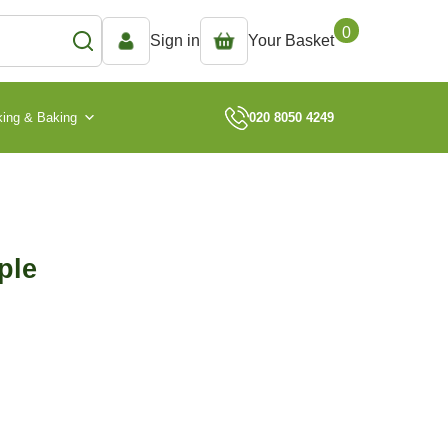
0
Sign in
Your Basket
ing & Baking
020 8050 4249
ple