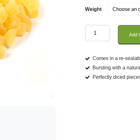
Weight
Diced
Add t
Pineapple
quantity
Comes in a re-sealab
Bursting with a natura
Perfectly diced piece