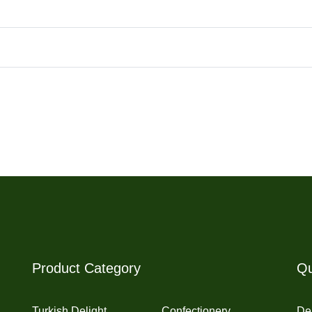
Product Category
Qu
Turkish Delight
Confectionery
Del