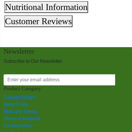
Nutritional Information
Customer Reviews
Newsletter
Subscribe to Our Newsletter
Product Category
Turkish Delight
Dried Fruits
Nuts and Seeds
Olives & Antipasti
Confectionery