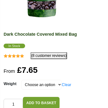
Dark Chocolate Covered Mixed Bag
In Stock
(8 customer reviews)
Rated
5.00
out
of 5
£
7.65
From
Weight
Clear
Dark
ADD TO BASKET
Chocolate