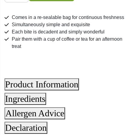
Covered
Mixed
Comes in a re-sealable bag for continuous freshness
Bag
Simultaneously simple and exquisite
quantity
Each bite is decadent and simply wonderful
Pair them with a cup of coffee or tea for an afternoon
treat
Product Information
Ingredients
Allergen Advice
Declaration