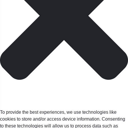
To provide the best experiences, we use technologies like
cookies to store and/or access device information. Consenting
to these technologies will allow us to process data such as