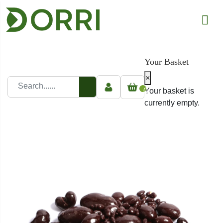
Your Basket
×
0
Your basket is
currently empty.