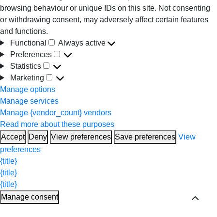
browsing behaviour or unique IDs on this site. Not consenting
or withdrawing consent, may adversely affect certain features
and functions.
Functional
Always active
Functional
Preferences
Preferences
Statistics
Statistics
Marketing
Marketing
Manage options
Manage services
Manage {vendor_count} vendors
Read more about these purposes
Accept
Deny
View preferences
Save preferences
View
preferences
{title}
{title}
{title}
Manage consent