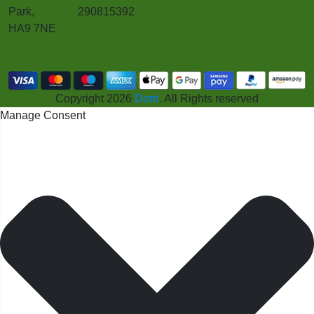
Park,
290815392
HA9 7NE
Copyright 2026
Dorri
. All Rights reserved
Manage Consent