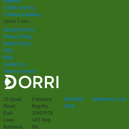
Baklava
Coffee and Tea
Cooking & Baking
Quick Links
Delivery Policy
Privacy Policy
Return Policy
FAQ
Blog
Contact Us
Terms of service
15 Quad
Company
020 8050
info@dorri.co.uk
Road,
Reg No.
4249
East
10637578
Lane
VAT Reg
Business
No.