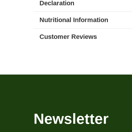
Declaration
Nutritional Information
Customer Reviews
Newsletter