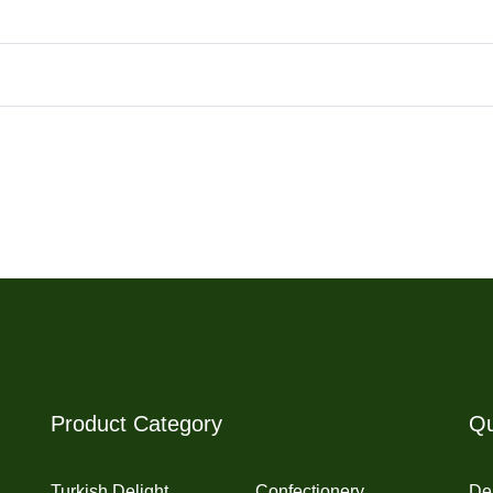
Product Category
Qu
Turkish Delight
Confectionery
Del