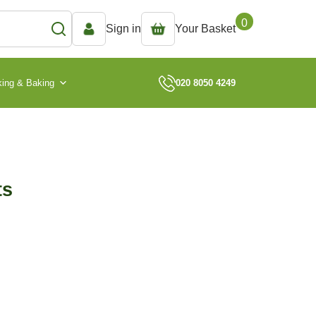
0
Sign in
Your Basket
ing & Baking
020 8050 4249
ts