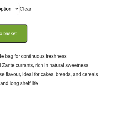
Clear
o basket
le bag for continuous freshness
 Zante currants, rich in natural sweetness
se flavour, ideal for cakes, breads, and cereals
and long shelf life