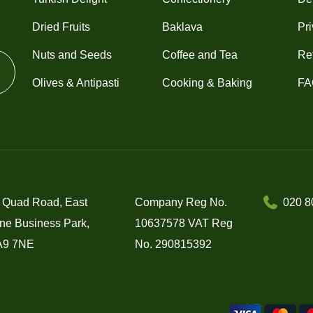
Dried Fruits
Baklava
Pri
Nuts and Seeds
Coffee and Tea
Re
Olives & Antipasti
Cooking & Baking
FA
 Quad Road, East
Company Reg No.
020 8
ne Business Park,
10637578 VAT Reg
A9 7NE
No. 290815392