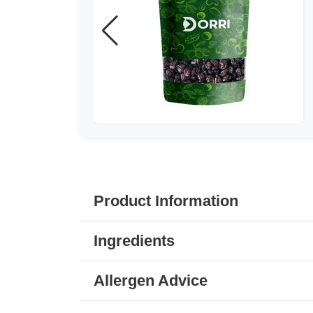
Product Information
Ingredients
Allergen Advice