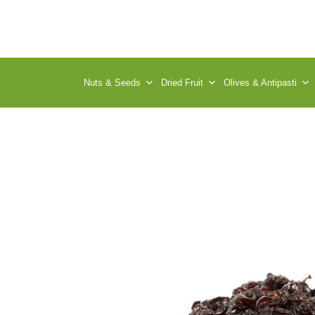
Nuts & Seeds
Dried Fruit
Olives & Antipasti