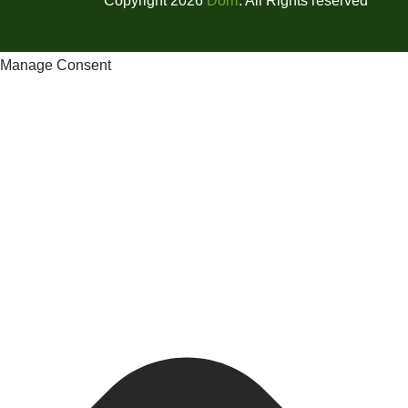
Copyright 2026
Dorri
. All Rights reserved
Manage Consent