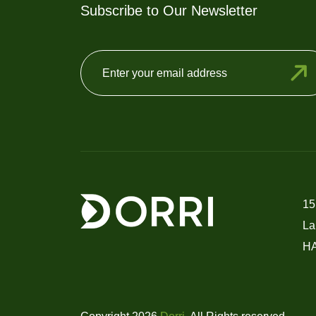
Subscribe to Our Newsletter
15
La
H