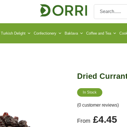
Turkish Delight
Confectionery
Baklava
Coffee and Tea
Cook
Dried Curran
In Stock
(0 customer reviews)
£
4.45
From