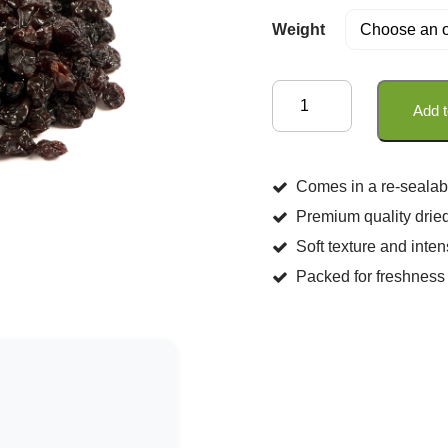
Weight
Dried
Add t
Currants
quantity
Comes in a re-sealab
Premium quality dried
Soft texture and inten
Packed for freshness 