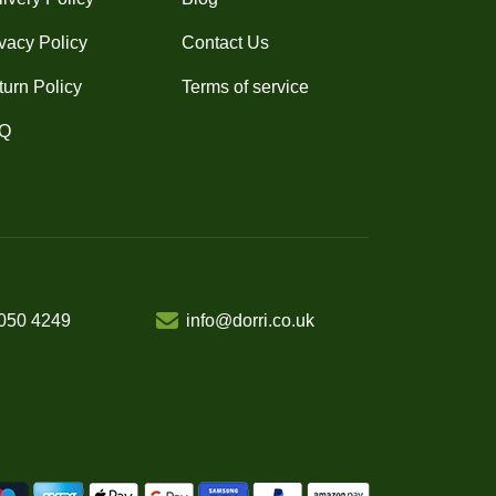
vacy Policy
Contact Us
turn Policy
Terms of service
Q
050 4249
info@dorri.co.uk