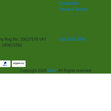
Contact Us
Terms of service
y Reg No. 10637578 VAT
020 8050 4249
. 290815392
Copyright 2026
Dorri
. All Rights reserved