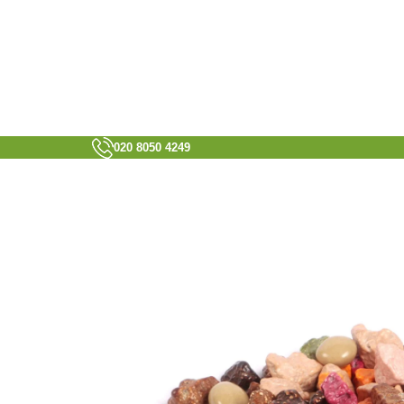
020 8050 4249