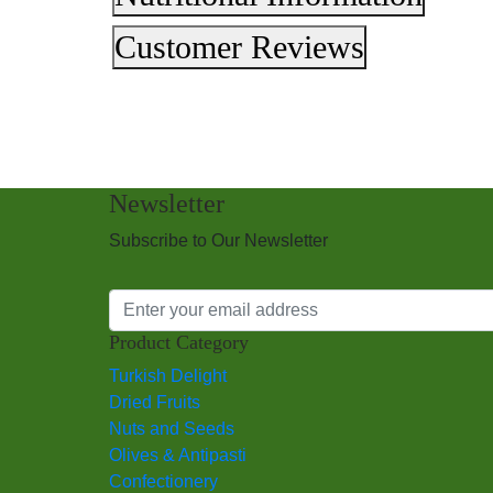
Customer Reviews
Newsletter
Subscribe to Our Newsletter
Product Category
Turkish Delight
Dried Fruits
Nuts and Seeds
Olives & Antipasti
Confectionery