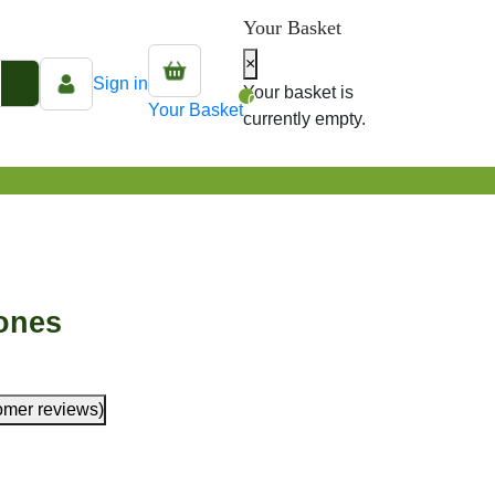
Your Basket
×
Sign in
Your basket is
0
Your Basket
currently empty.
ones
omer reviews)