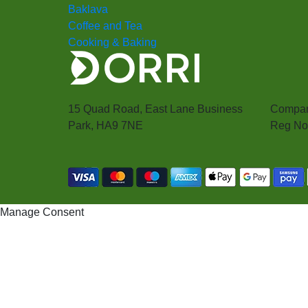
Baklava
Coffee and Tea
Cooking & Baking
15 Quad Road, East Lane Business
Compan
Park, HA9 7NE
Reg No
Manage Consent