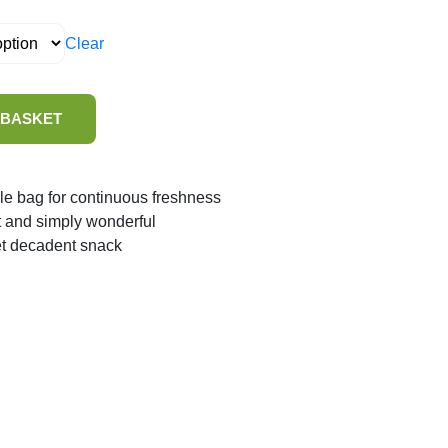
Clear
 BASKET
le bag for continuous freshness
t and simply wonderful
et decadent snack