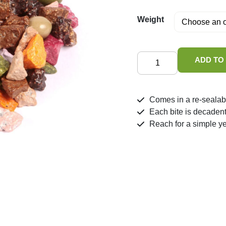
Weight
Chocolate
ADD TO
Stones
quantity
Comes in a re-sealab
Each bite is decaden
Reach for a simple y