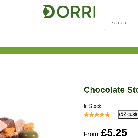
Chocolate St
In Stock
(52 cust
Rated
4.65
out
of 5
£
5.25
From