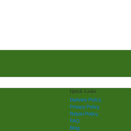
Quick Links
Delivery Policy
Privacy Policy
Return Policy
FAQ
Blog