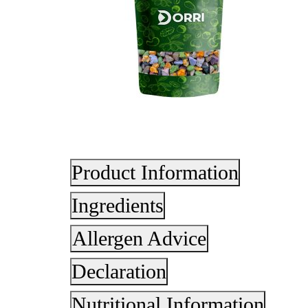
Product Information
Ingredients
Allergen Advice
Declaration
Nutritional Information