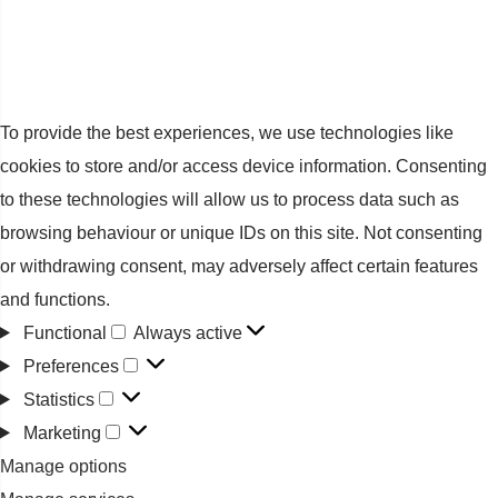
To provide the best experiences, we use technologies like
cookies to store and/or access device information. Consenting
to these technologies will allow us to process data such as
browsing behaviour or unique IDs on this site. Not consenting
or withdrawing consent, may adversely affect certain features
and functions.
Functional
Always active
Functional
Preferences
Preferences
Statistics
Statistics
Marketing
Marketing
Manage options