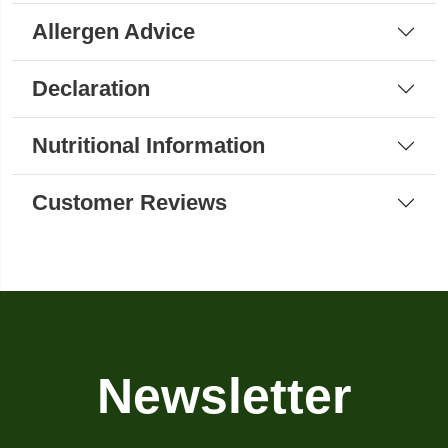
Allergen Advice
Declaration
Nutritional Information
Customer Reviews
Newsletter