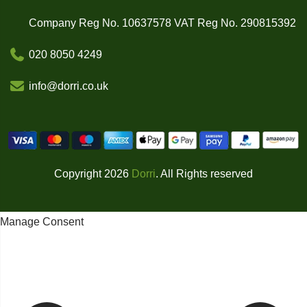
Company Reg No. 10637578 VAT Reg No. 290815392
020 8050 4249
info@dorri.co.uk
Copyright 2026
Dorri
. All Rights reserved
Manage Consent