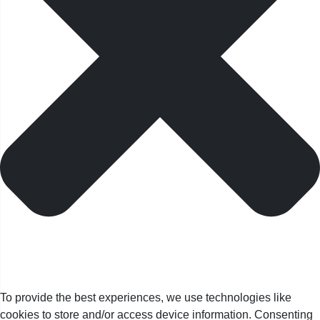
To provide the best experiences, we use technologies like
cookies to store and/or access device information. Consenting