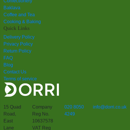
Confectionery
Baklava
Coffee and Tea
Cooking & Baking
Quick Links
Delivery Policy
Privacy Policy
Return Policy
FAQ
Blog
Contact Us
Terms of service
15 Quad
Company
020 8050
info@dorri.co.uk
Road,
Reg No.
4249
East
10637578
Lane
VAT Reg