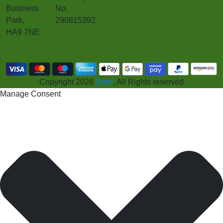
Business
No.
Park,
290815392
HA9 7NE
Copyright 2026
Dorri
. All Rights reserved
Manage Consent