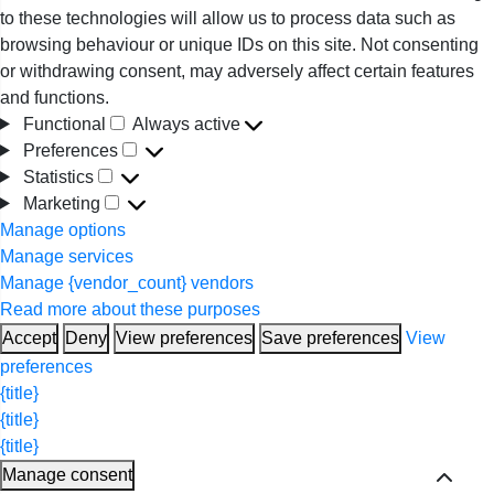
to these technologies will allow us to process data such as
browsing behaviour or unique IDs on this site. Not consenting
or withdrawing consent, may adversely affect certain features
and functions.
Functional
Always active
Functional
Preferences
Preferences
Statistics
Statistics
Marketing
Marketing
Manage options
Manage services
Manage {vendor_count} vendors
Read more about these purposes
Accept
Deny
View preferences
Save preferences
View
preferences
{title}
{title}
{title}
Manage consent