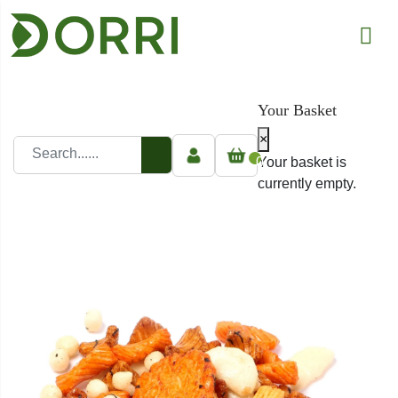
Your Basket
×
0
Your basket is
currently empty.