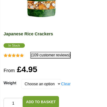
Japanese Rice Crackers
In Stock
(109 customer reviews)
Rated
4.82
out
of 5
£
4.95
From
Weight
Clear
Japanese
ADD TO BASKET
Rice