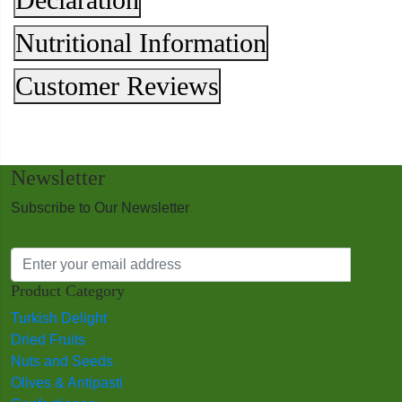
Nutritional Information
Customer Reviews
Newsletter
Subscribe to Our Newsletter
Product Category
Turkish Delight
Dried Fruits
Nuts and Seeds
Olives & Antipasti