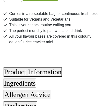
Crackers
quantity
Comes in a re-sealable bag for continuous freshness
Suitable for Vegans and Vegetarians
This is your snack routine calling you
The perfect munchy to pair with a cold drink
All your flavour bases are covered in this colourful,
delightful rice cracker mix!
Product Information
Ingredients
Allergen Advice
Declaration